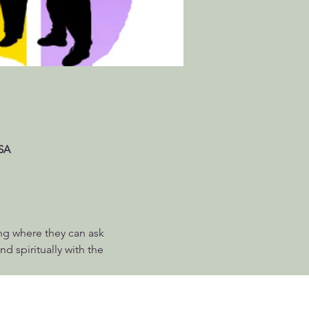
USA
ng where they can ask 
d spiritually with the 