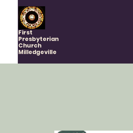
First
Presbyterian
Church
Milledgeville