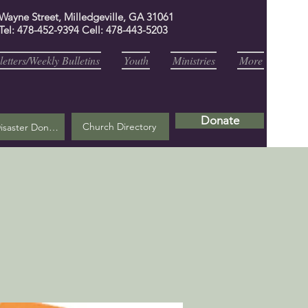
 Wayne Street, Milledgeville, GA 31061
Tel: 478-452-9394 Cell: 478-443-5203
etters/Weekly Bulletins
Youth
Ministries
More
Donate
Church Directory
Helene Disaster Donation