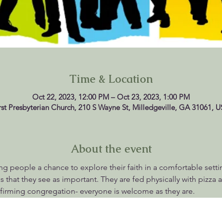
Time & Location
Oct 22, 2023, 12:00 PM – Oct 23, 2023, 1:00 PM
rst Presbyterian Church, 210 S Wayne St, Milledgeville, GA 31061, 
About the event
g people a chance to explore their faith in a comfortable setti
 that they see as important. They are fed physically with pizza an
firming congregation- everyone is welcome as they are.