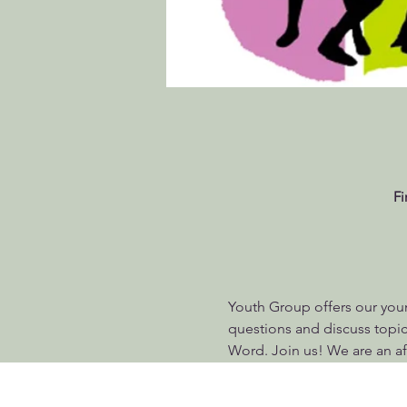
Fi
Youth Group offers our youn
questions and discuss topics
Word. Join us! We are an af