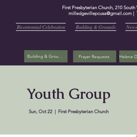
First Presbyterian Church, 210 South
milledgevillepcusa@gmail.com
| 
Bicentennial Celebration
Building & Grounds
Newsl
Building & Grounds
Prayer Requests
Youth Group
Sun, Oct 22
  |  
First Presbyterian Church