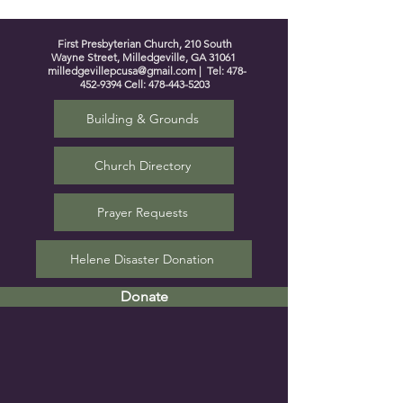
First Presbyterian Church, 210 South
Wayne Street, Milledgeville, GA 31061
milledgevillepcusa@gmail.com
| Tel:
478-
452-9394
Cell:
478-443-5203
Building & Grounds
Church Directory
Prayer Requests
Helene Disaster Donation
Donate