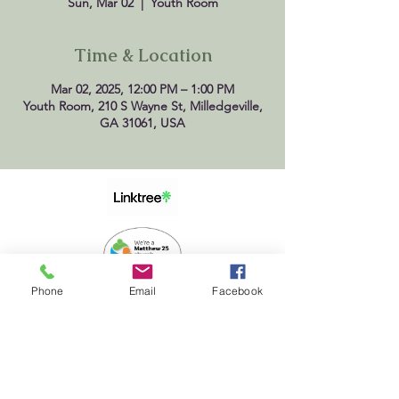
Sun, Mar 02
  |  
Youth Room
Time & Location
Mar 02, 2025, 12:00 PM – 1:00 PM
Youth Room, 210 S Wayne St, Milledgeville,
GA 31061, USA
Phone
Email
Facebook