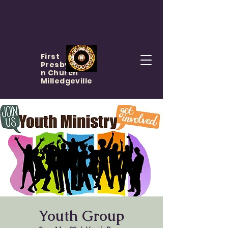
First
Presbyteria
n Church
Milledgeville
Youth Group