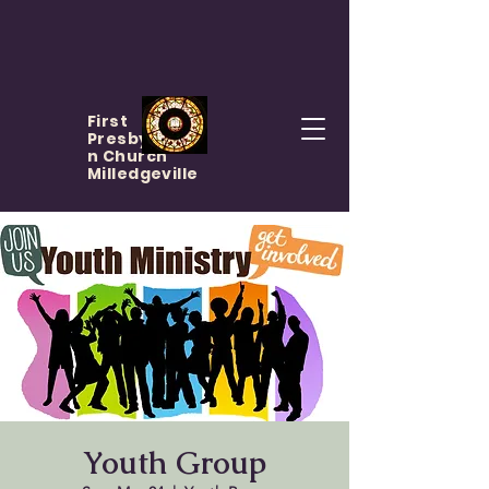
First
Presbyteria
n Church
Milledgeville
Youth Group