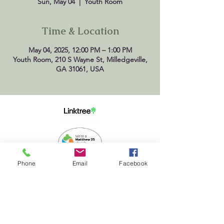
Sun, May 04
  |  
Youth Room
Time & Location
May 04, 2025, 12:00 PM – 1:00 PM
Youth Room, 210 S Wayne St, Milledgeville,
GA 31061, USA
Phone
Email
Facebook