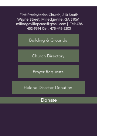
First Presbyterian Church, 210 South
Wayne Street, Milledgeville, GA 31061
milledgevillepcusa@gmail.com
| Tel:
478-
452-9394
Cell:
478-443-5203
Building & Grounds
Church Directory
Prayer Requests
Helene Disaster Donation
Donate