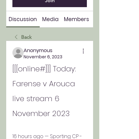
Join
Discussion
Media
Members
About
Back
Anonymous
November 6, 2023
[[[online#]]] Today: 
Farense v Arouca 
live stream 6 
November 2023
16 hours ago — Sporting CP - 