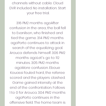
channels without cable. Cloud 
DVR included. No installation. Start 
your free trial.

3:16 PM2 months agoAfter 
confusion in the area, the ball fell 
to Evanilson, who finished and 
tied the game. 3:14 PM2 months 
agoPorto continues to attack in 
search of the equalizing goal. 
Arouca defends himself. 3:06 PM2 
months agoLet's go to 112 
minutes. 3:05 PM2 months 
agoMore confusion. Eboue 
Kouassi fouled hard, the referee 
scored and the players clashed. 
Game gained intensity at the 
end of the confrontation. Follows 
1 to 0 for Arouca. 3:04 PM2 months 
agoPorto continues in the 
offensive field. The home team is 