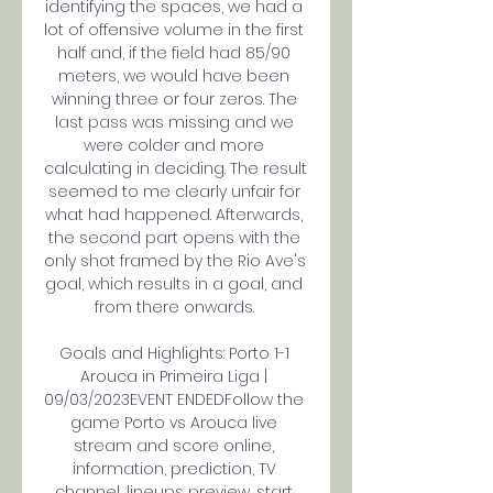
identifying the spaces, we had a 
lot of offensive volume in the first 
half and, if the field had 85/90 
meters, we would have been 
winning three or four zeros. The 
last pass was missing and we 
were colder and more 
calculating in deciding. The result 
seemed to me clearly unfair for 
what had happened. Afterwards, 
the second part opens with the 
only shot framed by the Rio Ave's 
goal, which results in a goal, and 
from there onwards. 

Goals and Highlights: Porto 1-1 
Arouca in Primeira Liga | 
09/03/2023EVENT ENDEDFollow the 
game Porto vs Arouca live 
stream and score online, 
information, prediction, TV 
channel, lineups preview, start 