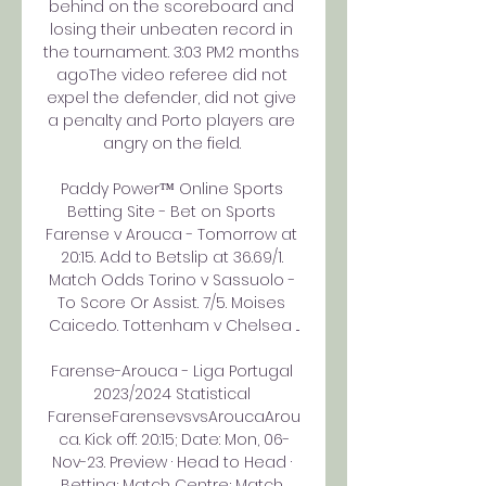
behind on the scoreboard and 
losing their unbeaten record in 
the tournament. 3:03 PM2 months 
agoThe video referee did not 
expel the defender, did not give 
a penalty and Porto players are 
angry on the field. 

Paddy Power™ Online Sports 
Betting Site - Bet on Sports 
Farense v Arouca - Tomorrow at 
20:15. Add to Betslip at 36.69/1. 
Match Odds Torino v Sassuolo - 
To Score Or Assist. 7/5. Moises 
Caicedo. Tottenham v Chelsea ...

Farense-Arouca - Liga Portugal 
2023/2024 Statistical 
FarenseFarensevsvsAroucaArou
ca. Kick off: 20:15; Date: Mon, 06-
Nov-23. Preview · Head to Head · 
Betting; Match Centre; Match 