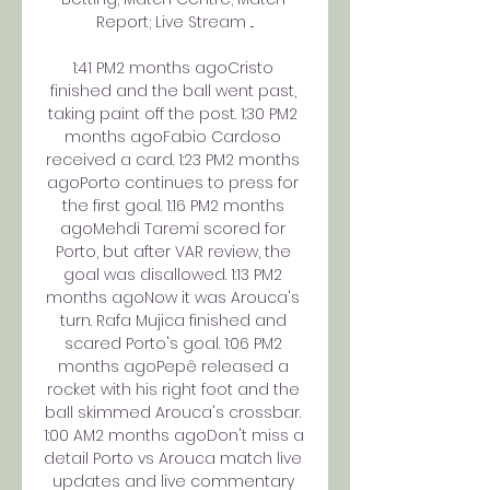
Report; Live Stream ...

1:41 PM2 months agoCristo 
finished and the ball went past, 
taking paint off the post. 1:30 PM2 
months agoFabio Cardoso 
received a card. 1:23 PM2 months 
agoPorto continues to press for 
the first goal. 1:16 PM2 months 
agoMehdi Taremi scored for 
Porto, but after VAR review, the 
goal was disallowed. 1:13 PM2 
months agoNow it was Arouca's 
turn. Rafa Mujica finished and 
scared Porto's goal. 1:06 PM2 
months agoPepê released a 
rocket with his right foot and the 
ball skimmed Arouca's crossbar. 
1:00 AM2 months agoDon't miss a 
detail Porto vs Arouca match live 
updates and live commentary 