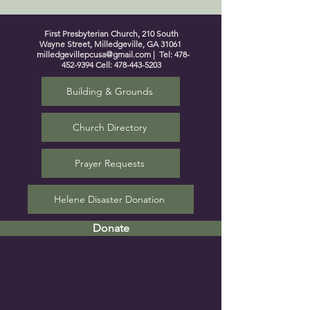
First Presbyterian Church, 210 South
Wayne Street, Milledgeville, GA 31061
milledgevillepcusa@gmail.com
| Tel:
478-
452-9394
Cell:
478-443-5203
Building & Grounds
Church Directory
Prayer Requests
Helene Disaster Donation
Donate