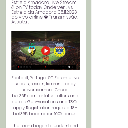
Estrela Amadora: Live Stream 
& on TV today Onde ver ... vs 
Estrela da Amadora 05.11.2023 
ao vivo online ⚽ Transmissão. 
Assista ...
Football, Portugal: SC Farense live 
scores, results, fixtures ... today. 
Advertisement. Check 
bet365.com for latest offers and 
details. Geo-variations and T&Cs 
apply. Registration required. 18+. 
bet365. bookmaker. 100% bonus ...

the team began to understand 