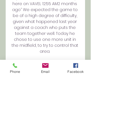
here on VAVEL 12:55 AM2 months 
ago“ We expected the game to 
be of a high degree of difficulty, 
given what happened last year 
against a coach who puts the 
team together well. Today he 
chose to use one more unit in 
the midfield, to try to control that 
area. 

Portugal Primeira Liga – Injuries & 
Suspensions 1 hour ago — SC 
Phone
Email
Facebook
Farense. FC Arouca. THE BEST INFO. 
SC Farense vs FC Arouca. Date: 
06 November 2023. Kick-off: 12:15. 
SC Farense. Subscribe to unlock! 
Latest ...

Farense vs Arouca prediction 
06.11.2023 2 hours ago — #AD. 
Open an account with bet365 