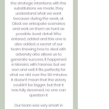
the strategic intentions with the 
substitutions we made, they 
understand what we want 
because during the week, at 
Olival, we anticipate scenarios 
and work on them as hard as 
possible. ;least detail. Who 
entered, added and this one is 
also added. a secret of our 
team. Knowing how to deal with 
adversity also allows us to 
generate success. It happened 
in Moreira, with Farense, but we 
won and well. It fits perfectly for 
what we did over the 90 minutes. 
It doesn’t mean that the victory 
couldn’t be bigger, but that it 
was fully deserved, no one can 
question it. 

Our team was very smart in 