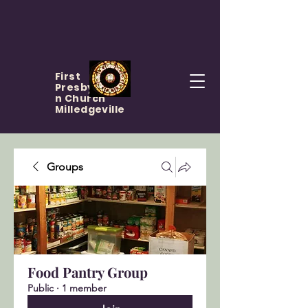
First
Presbyteria
n Church
Milledgeville
Groups
Food Pantry Group
Public
·
1 member