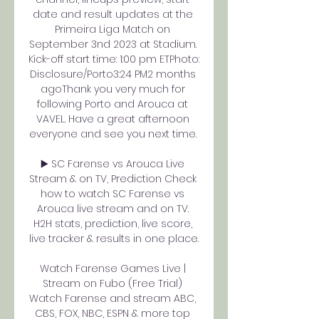
date and result updates at the 
Primeira Liga Match on 
September 3nd 2023 at Stadium. 
Kick-off start time: 1:00 pm ETPhoto: 
Disclosure/Porto3:24 PM2 months 
agoThank you very much for 
following Porto and Arouca at 
VAVEL. Have a great afternoon 
everyone and see you next time. 

▶️ SC Farense vs Arouca Live 
Stream & on TV, Prediction Check 
how to watch SC Farense vs 
Arouca live stream and on TV. 
H2H stats, prediction, live score, 
live tracker & results in one place.

Watch Farense Games Live | 
Stream on Fubo (Free Trial) 
Watch Farense and stream ABC, 
CBS, FOX, NBC, ESPN & more top 