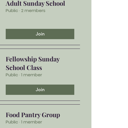
Adult Sunday School
Public
·
2 members
Join
Fellowship Sunday
School Class
Public
·
1 member
Join
Food Pantry Group
Public
·
1 member