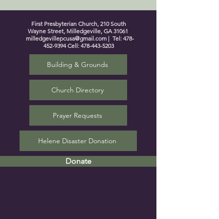
First Presbyterian Church, 210 South
Wayne Street, Milledgeville, GA 31061
milledgevillepcusa@gmail.com
| Tel:
478-
452-9394
Cell:
478-443-5203
Building & Grounds
Church Directory
Prayer Requests
Helene Disaster Donation
Donate