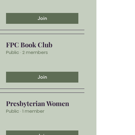
Join
FPC Book Club
Public
·
2 members
Join
Presbyterian Women
Public
·
1 member