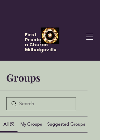
First
Presbyteria
n Church
Milledgeville
Groups
All (9)
My Groups
Suggested Groups