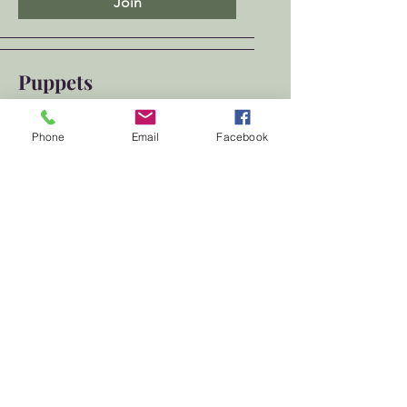
Join
Puppets
Public
·
1 member
Phone
Email
Facebook
Join
Show More