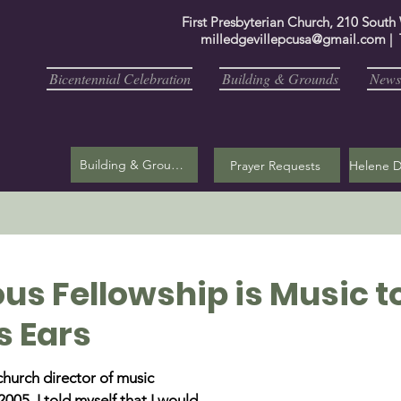
First Presbyterian Church, 210 South
milledgevillepcusa@gmail.com
| 
Bicentennial Celebration
Building & Grounds
Newsl
Building & Grounds
Prayer Requests
us Fellowship is Music t
s Ears
church director of music 
005, I told myself that I would 