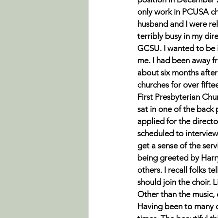
only work in PCUSA c
husband and I were rel
terribly busy in my dire
GCSU. I wanted to be in
me. I had been away fr
about six months after
churches for over fifte
First Presbyterian Chur
sat in one of the back 
applied for the direct
scheduled to interview
get a sense of the ser
being greeted by Harry
others. I recall folks te
should join the choir. L
Other than the music, o
Having been to many di