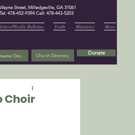
 Wayne Street, Milledgeville, GA 31061
Tel: 478-452-9394 Cell: 478-443-5203
etters/Weekly Bulletins
Youth
Ministries
More
Donate
Church Directory
Helene Disaster Donation
o Choir