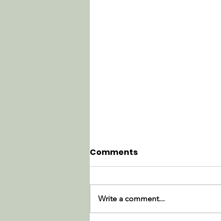
Comments
Write a comment...