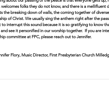
hing about our passing of the peace is that everyone gets up,
, welcomes folks they do not know, and there is a 
mellifluent 
nts the breaking down of walls, the coming together of diverse
hip of Christ. We usually sing the anthem right after the pass
 to interrupt this sound because it is so gratifying to know tha
and see it personified in our worship together.  
If you are int
hip committee at FPC, please reach out to Jennifer.
nnifer Flory, Music Director, First Presbyterian Church Milledg