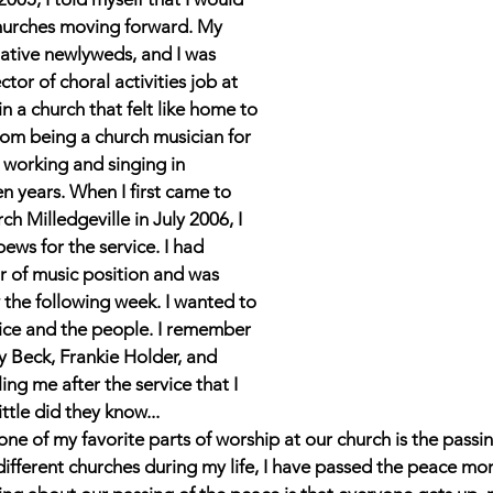
hurches moving forward. My 
ative newlyweds, and I was 
ctor of choral activities job at 
 a church that felt like home to 
om being a church musician for 
 working and singing in 
en years. When I first came to 
ch Milledgeville in July 2006, I 
pews for the service. I had 
or of music position and was 
 the following week. I wanted to 
vice and the people. I remember 
 Beck, Frankie Holder, and 
lling me after the service that I 
ittle did they know...  
ne of my favorite parts of worship at our church is the passin
fferent churches during my life, I have passed the peace mor