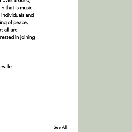
 moves around, 
din
 that is music 
 individuals and 
ing of peace, 
t all are 
erested in joining 
eville
See All