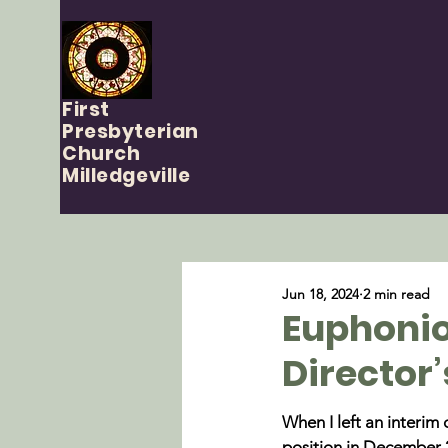
First
Presbyterian
Church
Milledgeville
Jun 18, 2024
2 min read
Euphonio
Director’
When I left an interim 
position in December 2