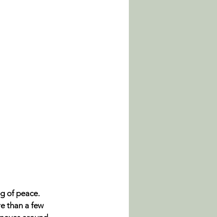
g of peace. 
e than a few 