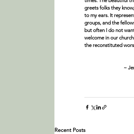
times. The beautiful t
greets folks they know
to my ears. It represe
groups, and the fellows
but often I do not want
welcome in our church 
the reconstituted wors
~ Je
Recent Posts