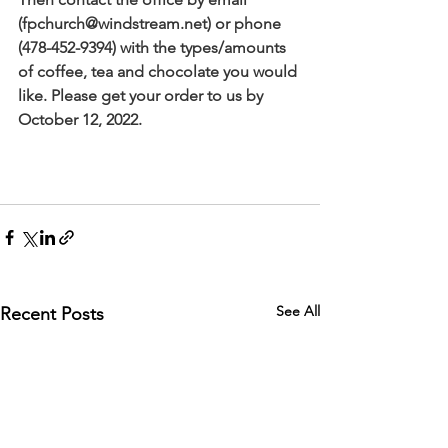
(
fpchurch@windstream.net
) or phone 
(478-452-9394) with the types/amounts 
of coffee, tea and chocolate you would 
like. Please get your order to us by 
October 12, 2022. 
See All
Recent Posts