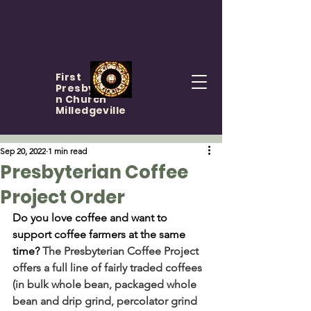
First
Presbyteria
n Church
Milledgeville
Sep 20, 2022
1 min read
Presbyterian Coffee
Project Order
Do you love coffee and want to 
support coffee farmers at the same 
time? 
The Presbyterian Coffee Project 
offers a full line of fairly traded coffees 
(in bulk whole bean, packaged whole 
bean and drip grind, percolator grind 