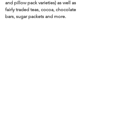
and pillow pack varieties) as well as 
fairly traded teas, cocoa, chocolate 
bars, sugar packets and more.