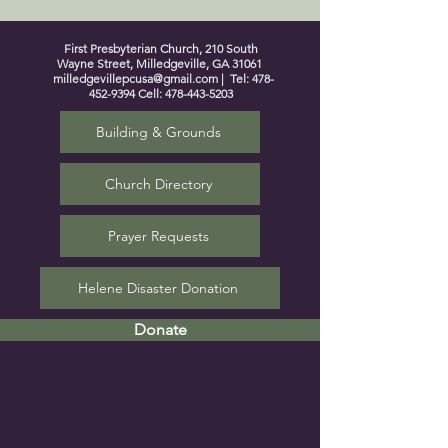
First Presbyterian Church, 210 South
Wayne Street, Milledgeville, GA 31061
milledgevillepcusa@gmail.com
| Tel:
478-
452-9394
Cell:
478-443-5203
Building & Grounds
Church Directory
Prayer Requests
Helene Disaster Donation
Donate