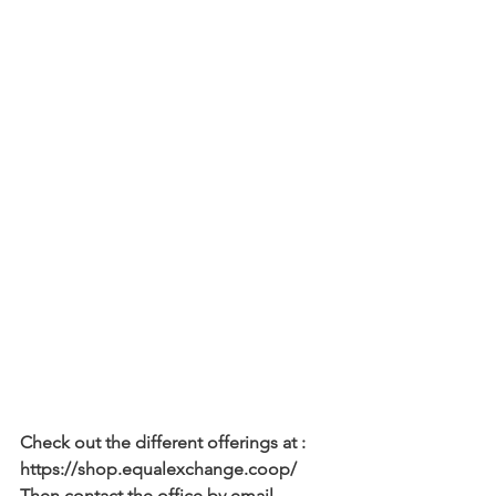
Check out the different offerings at : 
https://shop.equalexchange.coop/
Then contact the office by email 