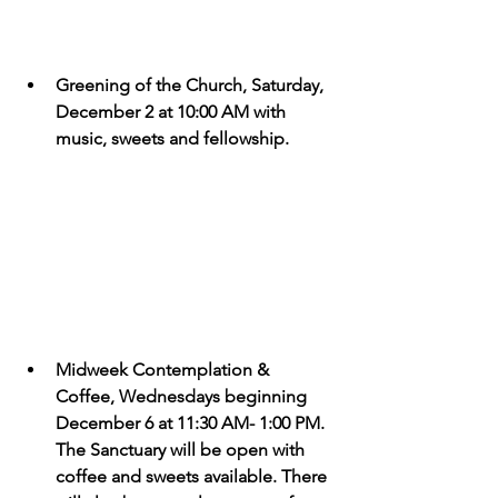
Greening of the Church, Saturday, 
December 2 at 10:00 AM with 
music, sweets and fellowship.
Midweek Contemplation & 
Coffee, Wednesdays beginning 
December 6 at 11:30 AM- 1:00 PM. 
The Sanctuary will be open with 
coffee and sweets available. There 