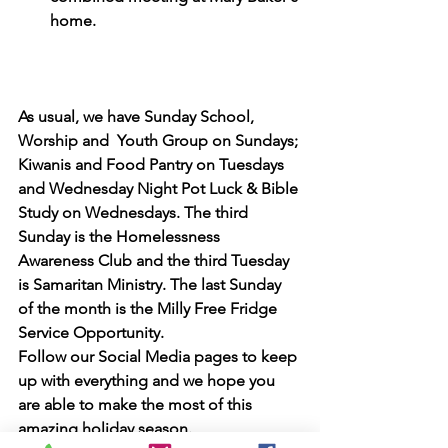
home.
As usual, we have Sunday School, 
Worship and  Youth Group on Sundays; 
Kiwanis and Food Pantry on Tuesdays 
and Wednesday Night Pot Luck & Bible 
Study on Wednesdays. The third 
Sunday is the Homelessness 
Awareness Club and the third Tuesday 
is Samaritan Ministry. The last Sunday 
of the month is the Milly Free Fridge 
Service Opportunity. 
Follow our Social Media pages to keep 
up with everything and we hope you 
are able to make the most of this 
amazing holiday season.