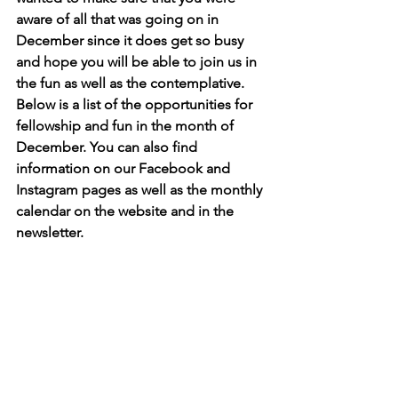
aware of all that was going on in 
December since it does get so busy 
and hope you will be able to join us in 
the fun as well as the contemplative. 
Below is a list of the opportunities for 
fellowship and fun in the month of 
December. You can also find 
information on our Facebook and 
Instagram pages as well as the monthly 
calendar on the website and in the 
newsletter. 