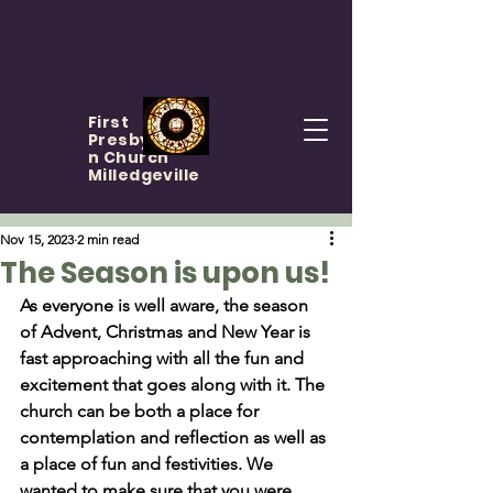
First
Presbyteria
n Church
Milledgeville
Nov 15, 2023
2 min read
The Season is upon us!
As everyone is well aware, the season 
of Advent, Christmas and New Year is 
fast approaching with all the fun and 
excitement that goes along with it. The 
church can be both a place for 
contemplation and reflection as well as 
a place of fun and festivities. We 
wanted to make sure that you were 