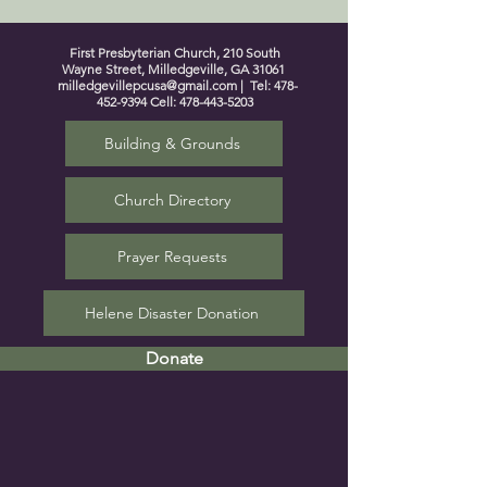
First Presbyterian Church, 210 South
Wayne Street, Milledgeville, GA 31061
milledgevillepcusa@gmail.com
| Tel:
478-
452-9394
Cell:
478-443-5203
Building & Grounds
Church Directory
Prayer Requests
Helene Disaster Donation
Donate