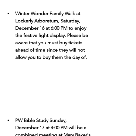
Winter Wonder Family Walk at 
Lockerly Arboretum, Saturday, 
December 16 at 6:00 PM to enjoy 
the festive light display. Please be 
aware that you must buy tickets 
ahead of time since they will not 
allow you to buy them the day of. 
PW Bible Study Sunday, 
December 17 at 4:00 PM will be a 
combined meeting at Mary Baker's 