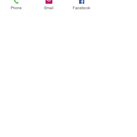
Phone
Email
Facebook
See All
Recent Posts