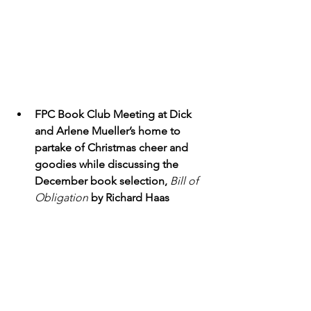
FPC Book Club Meeting at Dick 
and Arlene Mueller’s home to 
partake of Christmas cheer and 
goodies while discussing the 
December book selection, 
Bill of 
Obligation
by Richard Haas