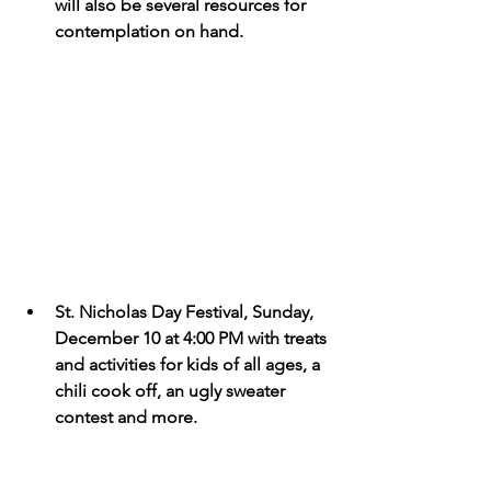
will also be several resources for 
contemplation on hand.
St. Nicholas Day Festival, Sunday, 
December 10 at 4:00 PM with treats 
and activities for kids of all ages, a 
chili cook off, an ugly sweater 
contest and more. 