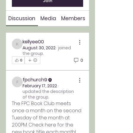
Join
Discussion
Media
Members
About
kellyee00
kellyee00
August 30, 2022
·
joined
the group.
0
0
fpchurch9
fpchurch9
February 17, 2022
·
updated the description
of the group.
The FPC Book Club meets 
once a month on the second 
Tuesday of the month at 
2:00PM. Check here for the 
new book title each month!