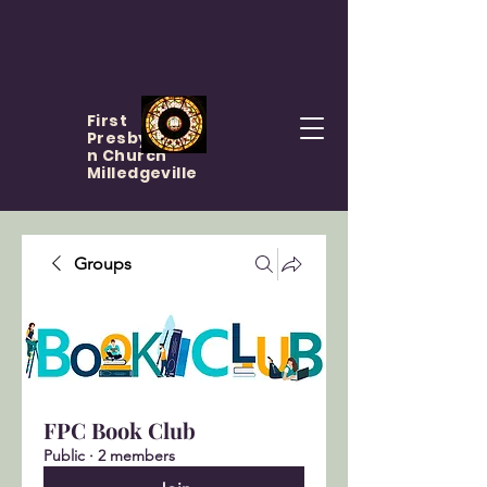
First
Presbyteria
n Church
Milledgeville
Groups
FPC Book Club
Public
·
2 members