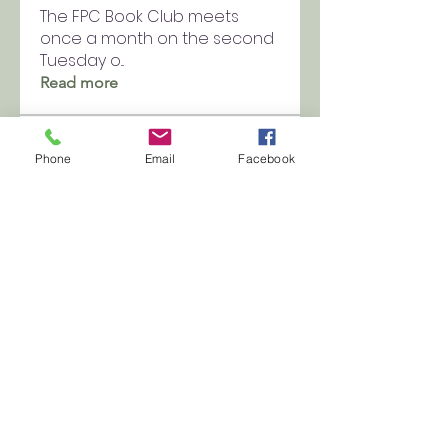
The FPC Book Club meets
once a month on the second
Tuesday o
...
Read more
Members
Phone
Email
Facebook
kellyee00
Follow
kellyee00
fpchurch9
Follow
fpchurch9
See All Members (2)