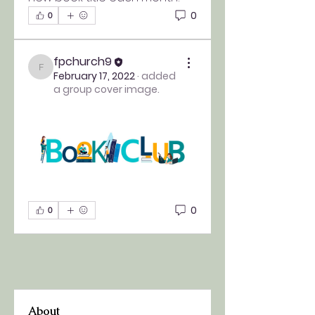
0
0
fpchurch9
fpchurch9
February 17, 2022
·
added
a group cover image.
0
0
About