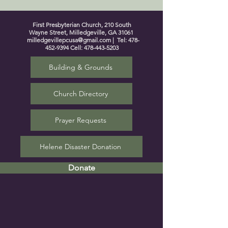
First Presbyterian Church, 210 South
Wayne Street, Milledgeville, GA 31061
milledgevillepcusa@gmail.com
| Tel:
478-
452-9394
Cell:
478-443-5203
Building & Grounds
Church Directory
Prayer Requests
Helene Disaster Donation
Donate