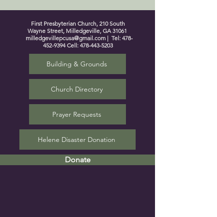
First Presbyterian Church, 210 South
Wayne Street, Milledgeville, GA 31061
milledgevillepcusa@gmail.com
| Tel:
478-
452-9394
Cell:
478-443-5203
Building & Grounds
Church Directory
Prayer Requests
Helene Disaster Donation
Donate