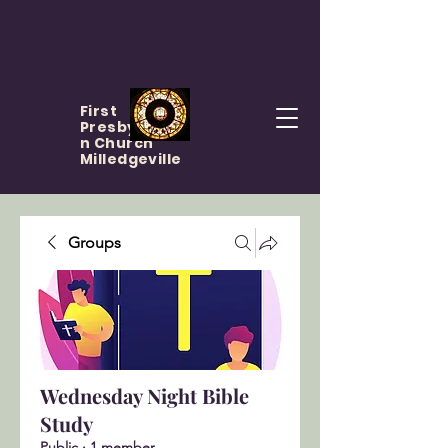
First
Presbyteria
n Church
Milledgeville
Groups
Wednesday Night Bible
Study
Public
·
1 member