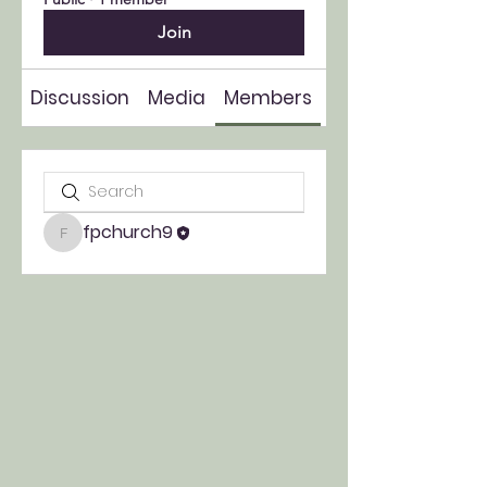
Join
Discussion
Media
Members
About
fpchurch9
fpchurch9