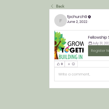
Back
fpchurch9
June 2, 2022
·
fpchurch9
Fellowship
July 31, 20
Register 
0
Write a comment...