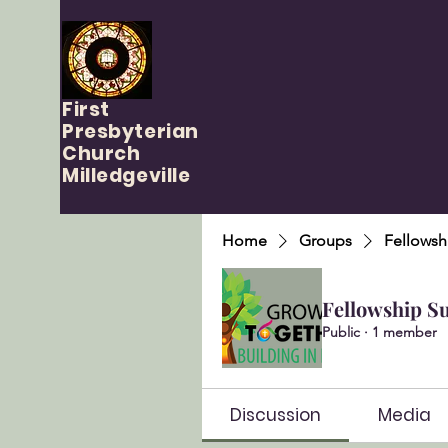
First
Presbyterian
Church
Milledgeville
Home
Groups
Fellowsh
Fellowship S
Public
·
1 member
Discussion
Media