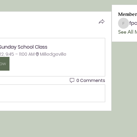
Member
fp
fpchurc
See All 
 Sunday School Class
22, 9:45 – 11:00 AM
Milledgeville
Now
0 Comments