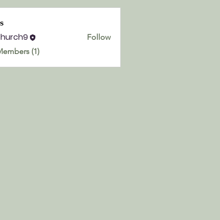
s
church9
Follow
h9
Members (1)