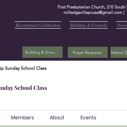
First Presbyterian Church, 210 South
milledgevillepcusa@gmail.com
| 
Bicentennial Celebration
Building & Grounds
Newsl
Building & Grounds
Prayer Requests
ip Sunday School Class
unday School Class
Members
About
Events