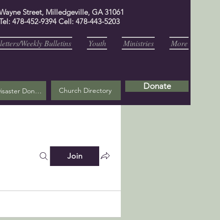
 Wayne Street, Milledgeville, GA 31061
Tel: 478-452-9394 Cell: 478-443-5203
etters/Weekly Bulletins
Youth
Ministries
More
Donate
Church Directory
Helene Disaster Donation
Join