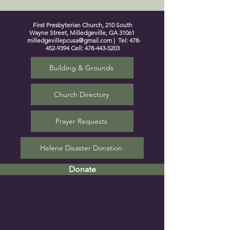
First Presbyterian Church, 210 South
Wayne Street, Milledgeville, GA 31061
milledgevillepcusa@gmail.com
| Tel:
478-
452-9394
Cell:
478-443-5203
Building & Grounds
Church Directory
Prayer Requests
Helene Disaster Donation
Donate