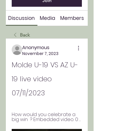
Join
Discussion
Media
Members
About
Back
Anonymous
November 7, 2023
Molde U-19 VS AZ U-
19 live video 
07/11/2023
How would you celebrate a 
big win  ? Embedded video. 0: ...