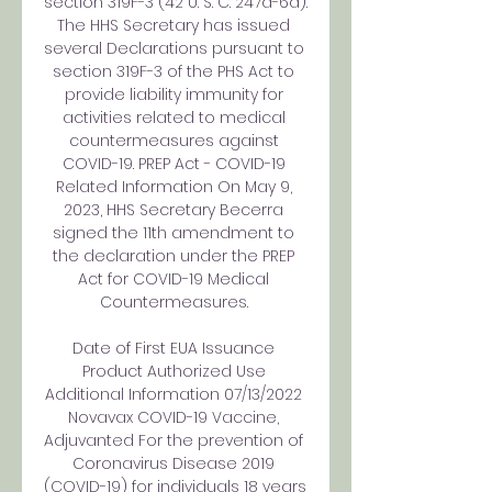
section 319F-3 (42 U. S. C. 247d-6d). 
The HHS Secretary has issued 
several Declarations pursuant to 
section 319F-3 of the PHS Act to 
provide liability immunity for 
activities related to medical 
countermeasures against 
COVID-19. PREP Act - COVID-19 
Related Information On May 9, 
2023, HHS Secretary Becerra 
signed the 11th amendment to 
the declaration under the PREP 
Act for COVID-19 Medical 
Countermeasures. 

Date of First EUA Issuance 
Product Authorized Use 
Additional Information 07/13/2022 
Novavax COVID-19 Vaccine, 
Adjuvanted For the prevention of 
Coronavirus Disease 2019 
(COVID-19) for individuals 18 years 