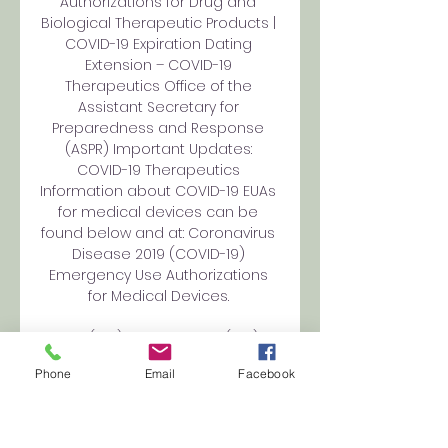
Authorizations for Drug and 
Biological Therapeutic Products | 
COVID-19 Expiration Dating 
Extension – COVID-19 
Therapeutics Office of the 
Assistant Secretary for 
Preparedness and Response 
(ASPR) Important Updates: 
COVID-19 Therapeutics 
Information about COVID-19 EUAs 
for medical devices can be 
found below and at: Coronavirus 
Disease 2019 (COVID-19) 
Emergency Use Authorizations 
for Medical Devices. 

Molde(U19) vs AZ Alkmaar(U19), 7 
November 2023, UEFA 13 hours 
Phone
Email
Facebook
ago — Molde(U19) vs AZ 
Alkmaar(U19) on 7 November 
2023 in UEFA: Youth League on 
livescore.bz. Molde(U19) vs AZ 