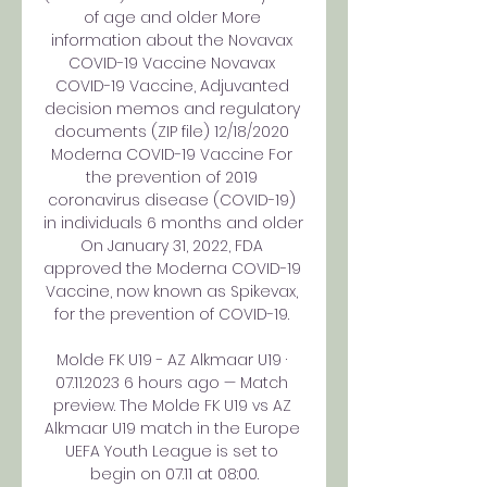
of age and older More 
information about the Novavax 
COVID-19 Vaccine Novavax 
COVID-19 Vaccine, Adjuvanted 
decision memos and regulatory 
documents (ZIP file) 12/18/2020 
Moderna COVID-19 Vaccine For 
the prevention of 2019 
coronavirus disease (COVID-19) 
in individuals 6 months and older 
On January 31, 2022, FDA 
approved the Moderna COVID-19 
Vaccine, now known as Spikevax, 
for the prevention of COVID-19. 

Molde FK U19 - AZ Alkmaar U19 · 
07.11.2023 6 hours ago — Match 
preview. The Molde FK U19 vs AZ 
Alkmaar U19 match in the Europe 
UEFA Youth League is set to 
begin on 07.11 at 08:00.
