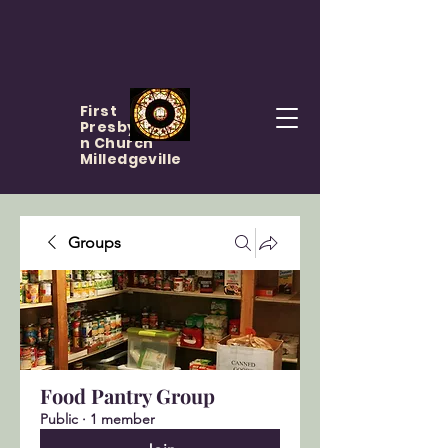
First
Presbyteria
n Church
Milledgeville
Groups
Food Pantry Group
Public
·
1 member