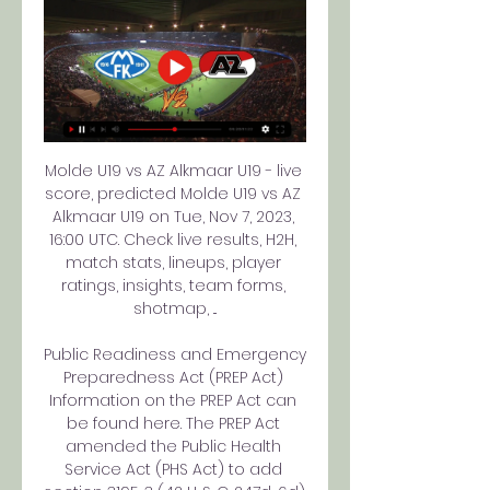
Molde U19 vs AZ Alkmaar U19 - live 
score, predicted Molde U19 vs AZ 
Alkmaar U19 on Tue, Nov 7, 2023, 
16:00 UTC. Check live results, H2H, 
match stats, lineups, player 
ratings, insights, team forms, 
shotmap, ...

Public Readiness and Emergency 
Preparedness Act (PREP Act) 
Information on the PREP Act can 
be found here. The PREP Act 
amended the Public Health 
Service Act (PHS Act) to add 