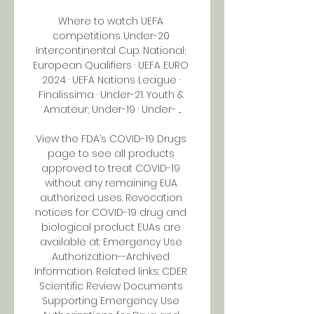
Where to watch UEFA 
competitions Under-20 
Intercontinental Cup. National; 
European Qualifiers · UEFA EURO 
2024 · UEFA Nations League · 
Finalissima · Under-21. Youth & 
Amateur; Under-19 · Under- ...

View the FDA’s COVID-19 Drugs 
page to see all products 
approved to treat COVID-19 
without any remaining EUA 
authorized uses. Revocation 
notices for COVID-19 drug and 
biological product EUAs are 
available at: Emergency Use 
Authorization--Archived 
Information. Related links: CDER 
Scientific Review Documents 
Supporting Emergency Use 