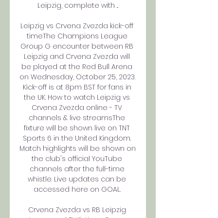
Leipzig, complete with ...

Leipzig vs Crvena Zvezda kick-off 
timeThe Champions League 
Group G encounter between RB 
Leipzig and Crvena Zvezda will 
be played at the Red Bull Arena 
on Wednesday, October 25, 2023. 
Kick-off is at 8pm BST for fans in 
the UK. How to watch Leipzig vs 
Crvena Zvezda online - TV 
channels & live streamsThe 
fixture will be shown live on TNT 
Sports 6 in the United Kingdom. 
Match highlights will be shown on 
the club's official YouTube 
channels after the full-time 
whistle. Live updates can be 
accessed here on GOAL. 

Crvena Zvezda vs RB Leipzig 