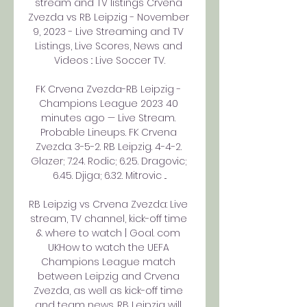
stream and TV listings Crvena 
Zvezda vs RB Leipzig - November 
9, 2023 - Live Streaming and TV 
Listings, Live Scores, News and 
Videos :: Live Soccer TV.

FK Crvena Zvezda-RB Leipzig - 
Champions League 2023 40 
minutes ago — Live Stream. 
Probable Lineups. FK Crvena 
Zvezda. 3-5-2. RB Leipzig. 4-4-2. 
Glazer; 7.24. Rodic; 6.25. Dragovic; 
6.45. Djiga; 6.32. Mitrovic ...

RB Leipzig vs Crvena Zvezda: Live 
stream, TV channel, kick-off time 
& where to watch | Goal. com 
UKHow to watch the UEFA 
Champions League match 
between Leipzig and Crvena 
Zvezda, as well as kick-off time 
and team news. RB Leipzig will 