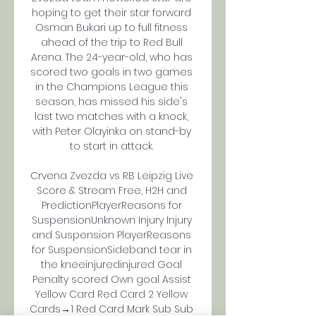
hoping to get their star forward 
Osman Bukari up to full fitness 
ahead of the trip to Red Bull 
Arena. The 24-year-old, who has 
scored two goals in two games 
in the Champions League this 
season, has missed his side's 
last two matches with a knock, 
with Peter Olayinka on stand-by 
to start in attack. 

Crvena Zvezda vs RB Leipzig Live 
Score & Stream Free, H2H and 
PredictionPlayerReasons for 
SuspensionUnknown Injury Injury 
and Suspension PlayerReasons 
for SuspensionSideband tear in 
the kneeinjuredinjured Goal 
Penalty scored Own goal Assist 
Yellow Card Red Card 2 Yellow 
Cards→1 Red Card Mark Sub Sub 