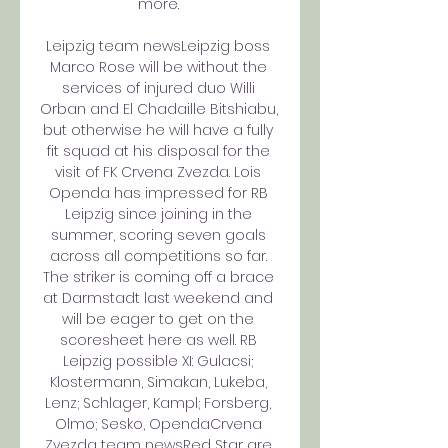
more. 

Leipzig team newsLeipzig boss 
Marco Rose will be without the 
services of injured duo Willi 
Orban and El Chadaille Bitshiabu, 
but otherwise he will have a fully 
fit squad at his disposal for the 
visit of FK Crvena Zvezda. Lois 
Openda has impressed for RB 
Leipzig since joining in the 
summer, scoring seven goals 
across all competitions so far. 
The striker is coming off a brace 
at Darmstadt last weekend and 
will be eager to get on the 
scoresheet here as well. RB 
Leipzig possible XI: Gulacsi; 
Klostermann, Simakan, Lukeba, 
Lenz; Schlager, Kampl; Forsberg, 
Olmo; Sesko, OpendaCrvena 
Zvezda team newsRed Star are 