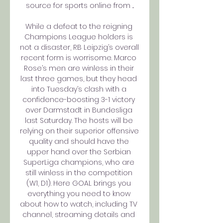
source for sports online from ...

While a defeat to the reigning 
Champions League holders is 
not a disaster, RB Leipzig’s overall 
recent form is worrisome. Marco 
Rose’s men are winless in their 
last three games, but they head 
into Tuesday’s clash with a 
confidence-boosting 3-1 victory 
over Darmstadt in Bundesliga 
last Saturday. The hosts will be 
relying on their superior offensive 
quality and should have the 
upper hand over the Serbian 
SuperLiga champions, who are 
still winless in the competition 
(W1, D1). Here GOAL brings you 
everything you need to know 
about how to watch, including TV 
channel, streaming details and 