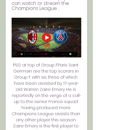
can watch or stream the 
Champions League ...
PSG at top of Group FParis Saint 
Germain are the top scorers in 
Group F with six, three of which 
have been assisted by 17-year-
old Warren Zaire-Emery. He is 
reportedly on the verge of a call-
up to the senior France squad 
having produced more 
Champions League assists than 
any other player this season. 
Zaire-Emery is the first player to 