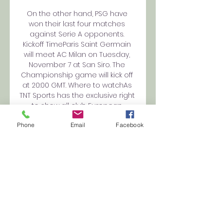
On the other hand, PSG have 
won their last four matches 
against Serie A opponents. 
Kickoff TimeParis Saint Germain 
will meet AC Milan on Tuesday, 
November 7 at San Siro. The 
Championship game will kick off 
at 20:00 GMT. Where to watchAs 
TNT Sports has the exclusive right 
to show all club European 
matches, the Paris Saint Germain 
Phone
Email
Facebook
vs AC Milan game will be 
broadcast live on TNT Sports 1. It 
will be available for live 
streaming on Discovery+. 

Paris Saint-Germain vs. AC Milan 
UEFA Champions Oct 25, 2023 — 
The match can also be 
accessed via live streams 