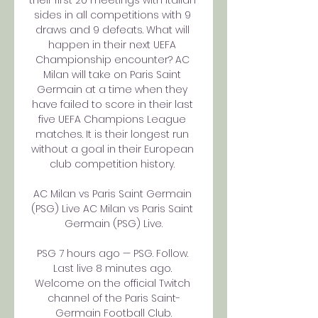
their first 20 meetings with Italian 
sides in all competitions with 9 
draws and 9 defeats. What will 
happen in their next UEFA 
Championship encounter? AC 
Milan will take on Paris Saint 
Germain at a time when they 
have failed to score in their last 
five UEFA Champions League 
matches. It is their longest run 
without a goal in their European 
club competition history. 

AC Milan vs Paris Saint Germain 
(PSG) Live AC Milan vs Paris Saint 
Germain (PSG) Live.

PSG 7 hours ago — PSG. Follow. 
Last live 8 minutes ago. 
Welcome on the official Twitch 
channel of the Paris Saint-
Germain Football Club.
