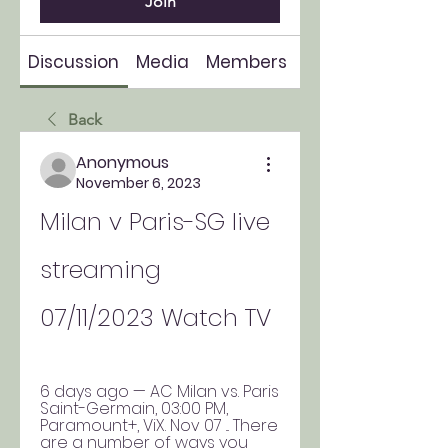
Join
Discussion
Media
Members
About
Back
Anonymous
November 6, 2023
Milan v Paris-SG live 
streaming 
07/11/2023 Watch TV
6 days ago — AC Milan vs. Paris 
Saint-Germain, 03:00 PM, 
Paramount+, ViX. Nov 07 ... There 
are a number of ways you 