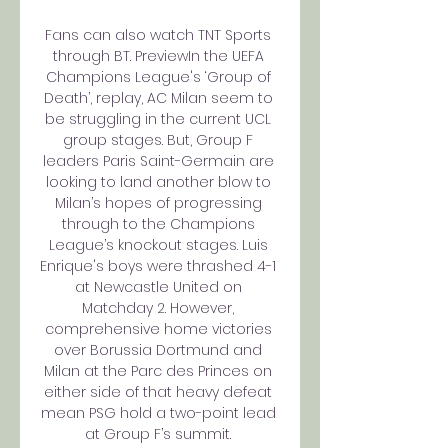
Fans can also watch TNT Sports 
through BT. PreviewIn the UEFA 
Champions League's ‘Group of 
Death’, replay, AC Milan seem to 
be struggling in the current UCL 
group stages. But, Group F 
leaders Paris Saint-Germain are 
looking to land another blow to 
Milan’s hopes of progressing 
through to the Champions 
League’s knockout stages. Luis 
Enrique's boys were thrashed 4-1 
at Newcastle United on 
Matchday 2. However, 
comprehensive home victories 
over Borussia Dortmund and 
Milan at the Parc des Princes on 
either side of that heavy defeat 
mean PSG hold a two-point lead 
at Group F’s summit. 
