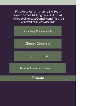
First Presbyterian Church, 210 South
Wayne Street, Milledgeville, GA 31061
milledgevillepcusa@gmail.com
| Tel:
478-
452-9394
Cell:
478-443-5203
Building & Grounds
Church Directory
Prayer Requests
Helene Disaster Donation
Donate