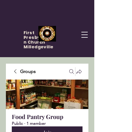
First
Presbyteria
n Church
Milledgeville
Groups
Food Pantry Group
Public
·
1 member