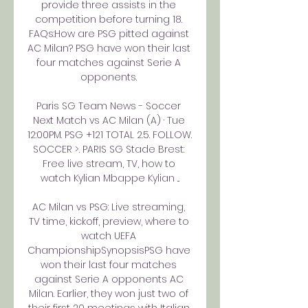
provide three assists in the 
competition before turning 18. 
FAQs:How are PSG pitted against 
AC Milan? PSG have won their last 
four matches against Serie A 
opponents. 

Paris SG Team News - Soccer 
Next Match vs AC Milan (A) · Tue 
12:00PM. PSG +121 TOTAL 2.5. FOLLOW. 
SOCCER >. PARIS SG Stade Brest: 
Free live stream, TV, how to 
watch Kylian Mbappe Kylian ...

AC Milan vs PSG: Live streaming, 
TV time, kickoff, preview, where to 
watch UEFA 
ChampionshipSynopsisPSG have 
won their last four matches 
against Serie A opponents AC 
Milan. Earlier, they won just two of 