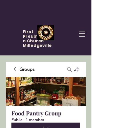
First
Presbyteria
n Church
Milledgeville
Groups
Food Pantry Group
Public
·
1 member