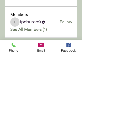
Members
fpchurch9
Follow
fpchurch9
See All Members (1)
Phone
Email
Facebook