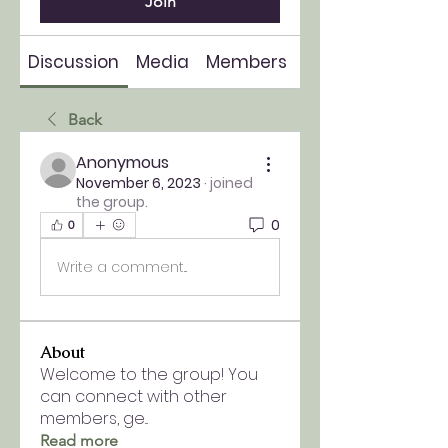
Join
Discussion
Media
Members
About
Back
Anonymous
November 6, 2023
·
joined
the group.
0
0
Write a comment...
About
Welcome to the group! You
can connect with other
members, ge
...
Read more