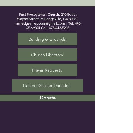
First Presbyterian Church, 210 South
Wayne Street, Milledgeville, GA 31061
milledgevillepcusa@gmail.com
| Tel:
478-
452-9394
Cell:
478-443-5203
Building & Grounds
Church Directory
Prayer Requests
Helene Disaster Donation
Donate