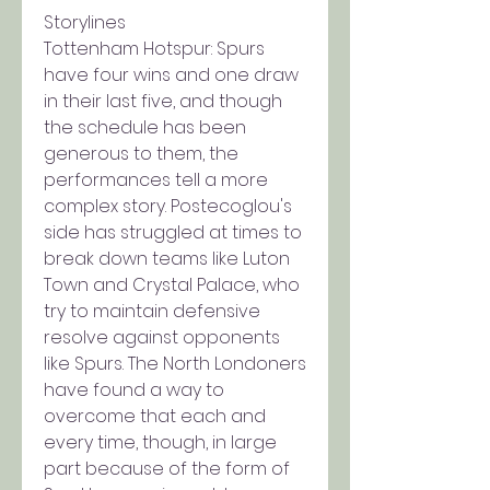
Storylines
Tottenham Hotspur: Spurs 
have four wins and one draw 
in their last five, and though 
the schedule has been 
generous to them, the 
performances tell a more 
complex story. Postecoglou's 
side has struggled at times to 
break down teams like Luton 
Town and Crystal Palace, who 
try to maintain defensive 
resolve against opponents 
like Spurs. The North Londoners 
have found a way to 
overcome that each and 
every time, though, in large 
part because of the form of 