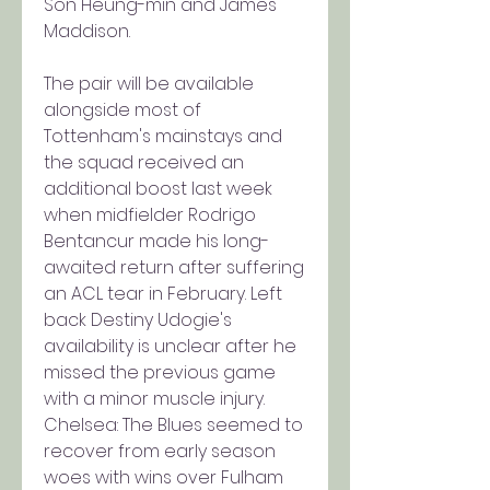
Son Heung-min and James 
Maddison.
The pair will be available 
alongside most of 
Tottenham's mainstays and 
the squad received an 
additional boost last week 
when midfielder Rodrigo 
Bentancur made his long-
awaited return after suffering 
an ACL tear in February. Left 
back Destiny Udogie's 
availability is unclear after he 
missed the previous game 
with a minor muscle injury.
Chelsea: The Blues seemed to 
recover from early season 
woes with wins over Fulham 