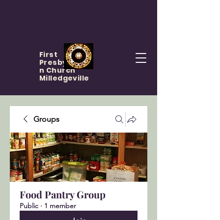
First
Presbyteria
n Church
Milledgeville
Groups
Food Pantry Group
Public
·
1 member