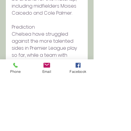
including midfielders Moises 
Caicedo and Cole Palmer.
Prediction
Chelsea have struggled 
against the more talented 
sides in Premier League play 
so far, while a team with 
fewer defensive intentions 
could suit a Spurs team that is 
Phone
Email
Facebook
hard to bet against while Son 
and Maddison are in their 
current form. Pick: Tottenham 
Hotspur 1, Chelsea 0
0
0
Write a comment...