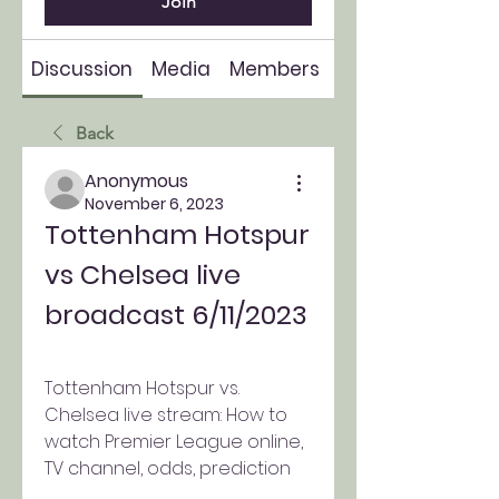
Join
Discussion
Media
Members
About
Back
Anonymous
November 6, 2023
Tottenham Hotspur 
vs Chelsea live 
broadcast 6/11/2023
Tottenham Hotspur vs. 
Chelsea live stream: How to 
watch Premier League online, 
TV channel, odds, prediction