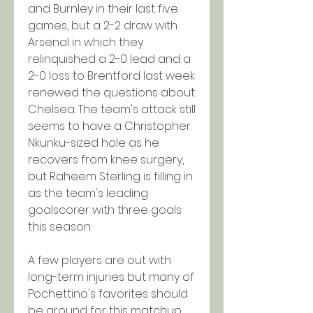
and Burnley in their last five 
games, but a 2-2 draw with 
Arsenal in which they 
relinquished a 2-0 lead and a 
2-0 loss to Brentford last week 
renewed the questions about 
Chelsea. The team's attack still 
seems to have a Christopher 
Nkunku-sized hole as he 
recovers from knee surgery, 
but Raheem Sterling is filling in 
as the team's leading 
goalscorer with three goals 
this season.
A few players are out with 
long-term injuries but many of 
Pochettino's favorites should 
be around for this matchup, 