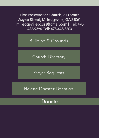
First Presbyterian Church, 210 South
Wayne Street, Milledgeville, GA 31061
milledgevillepcusa@gmail.com
| Tel:
478-
452-9394
Cell:
478-443-5203
Building & Grounds
Church Directory
Prayer Requests
Helene Disaster Donation
Donate