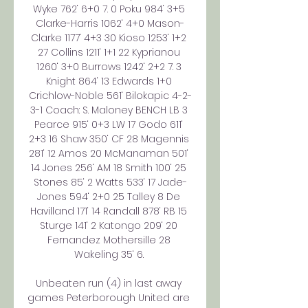
Wyke 762‘ 6+0 7. 0 Poku 984‘ 3+5 
Clarke-Harris 1062‘ 4+0 Mason-
Clarke 1177‘ 4+3 30 Kioso 1253‘ 1+2 
27 Collins 1211‘ 1+1 22 Kyprianou 
1260‘ 3+0 Burrows 1242‘ 2+2 7. 3 
Knight 864‘ 13 Edwards 1+0 
Crichlow-Noble 561‘ Bilokapic 4-2-
3-1 Coach: S. Maloney BENCH LB 3 
Pearce 915‘ 0+3 LW 17 Godo 611‘ 
2+3 16 Shaw 350‘ CF 28 Magennis 
281‘ 12 Amos 20 McManaman 501‘ 
14 Jones 256‘ AM 18 Smith 100‘ 25 
Stones 85‘ 2 Watts 533‘ 17 Jade-
Jones 594‘ 2+0 25 Talley 8 De 
Havilland 171‘ 14 Randall 878‘ RB 15 
Sturge 141‘ 2 Katongo 209‘ 20 
Fernandez Mothersille 28 
Wakeling 35‘ 6. 

Unbeaten run (4) in last away 
games Peterborough United are 