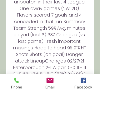
unbeaten in their last 4 League 
One away games (2W, 2D). 
Players scored 7 goals and 4 
conceded in that run. Summary 
Team Strength 59% Avg. minutes 
played (last 6) 63% Changes (vs. 
last game) Fresh important 
missings Head to head 9% 91% HT 
Shots Shots (on goal) Danger 
attack LineupChanges 02/27/21 
Peterborough 2-1 Wigan 0-0 11 - 11 
3- 8 66 - 34 5 - 5 0 (80%) 2 (49%) 1. 
4 4. 5 10/20/20 0-1 9 - 14 3- 4 46 - 
34 12 - 8 1 (64%) 0 (85%) 1. 91 01/13/18 
Phone
Email
Facebook
14 - 6 5- 2 37 - 23 4 - 4 1 (84%) 1 
(80%) 1. 44 7. 5 09/23/17 3-2 13 - 16 
12- 8 39 - 46 3 - 6 3 (72%) - Team 
form 2. 

Peterborough United 
(@theposh) / X Posh+ passes 
are on sale for tomorrow's 