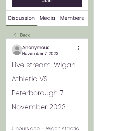
Join
Discussion
Media
Members
About
Back
Anonymous
November 7, 2023
Live stream: Wigan 
Athletic VS 
Peterborough 7 
November 2023
6 hours ago — Wigan Athletic 