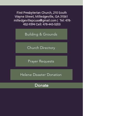
First Presbyterian Church, 210 South
Wayne Street, Milledgeville, GA 31061
milledgevillepcusa@gmail.com
| Tel:
478-
452-9394
Cell:
478-443-5203
Building & Grounds
Church Directory
Prayer Requests
Helene Disaster Donation
Donate