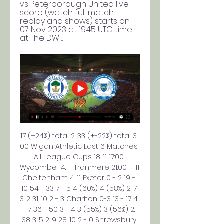
vs Peterborough United live 
score (watch full match 
replay and shows) starts on 
07 Nov 2023 at 19:45 UTC time 
at The DW ...
17 (+24%) total 2. 33 (+-22%) total 3. 
00 Wigan Athletic Last 6 Matches 
All League Cups 18. 11 17:00 
Wycombe 14. 11 Tranmere 21:00 11. 11 
Cheltenham 4. 11 Exeter 0 - 2 19 - 
10 54 - 33 7 - 5 4 (60%) 4 (58%) 2. 7 
3. 2 31. 10 2 - 3 Charlton 0-3 13 - 17 4 
- 7 36 - 50 3 - 4 3 (55%) 3 (56%) 2. 
38 3. 5 2. 9 28. 10 2 - 0 Shrewsbury 