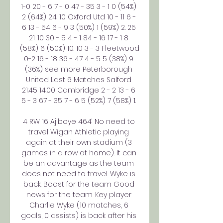
1-0 20 - 6 7 - 0 47 - 35 3 - 1 0 (54%) 
2 (64%) 24. 10 Oxford Utd 10 - 11 6 - 
6 13 - 54 6 - 9 3 (50%) 1 (59%) 2. 25 
21. 10 30 - 5 4 - 1 84 - 16 17 - 1 8 
(58%) 6 (50%) 10. 10 3 - 3 Fleetwood 
0-2 16 - 18 36 - 47 4 - 5 5 (38%) 9 
(36%) see more Peterborough 
United Last 6 Matches Salford 
21:45 14:00 Cambridge 2 - 2 13 - 6 
5 - 3 67 - 35 7 - 6 5 (52%) 7 (58%) 1. 

4 RW 16 Ajiboye 464‘ No need to 
travel Wigan Athletic playing 
again at their own stadium (3 
games in a row at home). It can 
be an advantage as the team 
does not need to travel. Wyke is 
back. Boost for the team Good 
news for the team. Key player 
Charlie Wyke (10 matches, 6 
goals, 0 assists) is back after his 