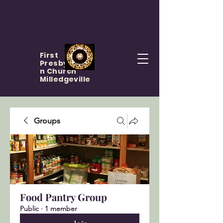
First
Presbyteria
n Church
Milledgeville
Groups
Food Pantry Group
Public
·
1 member