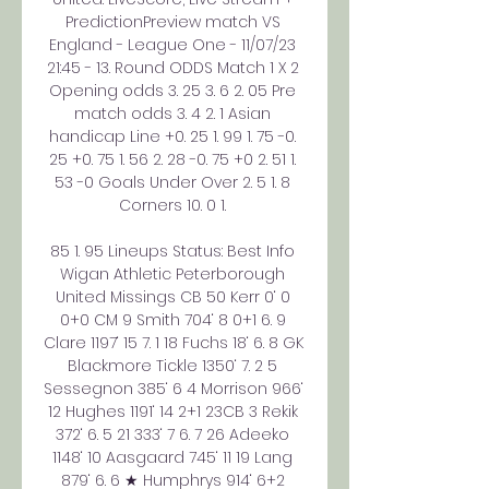
PredictionPreview match VS 
England - League One - 11/07/23 
21:45 - 13. Round ODDS Match 1 X 2 
Opening odds 3. 25 3. 6 2. 05 Pre 
match odds 3. 4 2. 1 Asian 
handicap Line +0. 25 1. 99 1. 75 -0. 
25 +0. 75 1. 56 2. 28 -0. 75 +0 2. 51 1. 
53 -0 Goals Under Over 2. 5 1. 8 
Corners 10. 0 1. 

85 1. 95 Lineups Status: Best Info 
Wigan Athletic Peterborough 
United Missings CB 50 Kerr 0‘ 0 
0+0 CM 9 Smith 704‘ 8 0+1 6. 9 
Clare 1197‘ 15 7. 1 18 Fuchs 18‘ 6. 8 GK 
Blackmore Tickle 1350‘ 7. 2 5 
Sessegnon 385‘ 6 4 Morrison 966‘ 
12 Hughes 1191‘ 14 2+1 23CB 3 Rekik 
372‘ 6. 5 21 333‘ 7 6. 7 26 Adeeko 
1148‘ 10 Aasgaard 745‘ 11 19 Lang 
879‘ 6. 6 ★ Humphrys 914‘ 6+2 