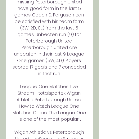
missing. Peterborough United 
have good form in the last 5 
games Coach D. Ferguson can 
be satisfied with his team form 
(3W, 2D, 0L) from the last 5 
games. Unbeaten run (9) for 
Peterborough United 
Peterborough United are 
unbeaten in their last 9 League 
One games (5W, 4D). Players 
scored 17 goals and 7 conceded 
in that run. 

League One Matches Live 
Stream - totalsportek Wigan 
Athletic. Peterborough United. 
How to Watch League One 
Matches Online. The League One 
is one of the most popular ...

Wigan Athletic vs Peterborough 
United: LiveScore, Live Stream + 