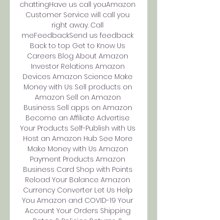
chattingHave us call youAmazon 
Customer Service will call you 
right away. Call 
meFeedbackSend us feedback 
Back to top Get to Know Us 
Careers Blog About Amazon 
Investor Relations Amazon 
Devices Amazon Science Make 
Money with Us Sell products on 
Amazon Sell on Amazon 
Business Sell apps on Amazon 
Become an Affiliate Advertise 
Your Products Self-Publish with Us 
Host an Amazon Hub See More 
Make Money with Us Amazon 
Payment Products Amazon 
Business Card Shop with Points 
Reload Your Balance Amazon 
Currency Converter Let Us Help 
You Amazon and COVID-19 Your 
Account Your Orders Shipping 