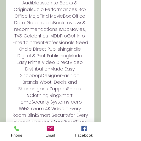
AudibleListen to Books & 
OriginalAudio Performances Box 
Office MojoFind MovieBox Office 
Data GoodreadsBook reviews& 
recommendations IMDbMovies, 
TV& Celebrities IMDbProGet Info 
EntertainmentProfessionals Need 
Kindle Direct PublishingIndie 
Digital & Print PublishingMade 
Easy Prime Video DirectVideo 
DistributionMade Easy 
ShopbopDesignerFashion 
Brands Woot! Deals and 
Shenanigans ZapposShoes 
&Clothing RingSmart 
HomeSecurity Systems eero 
WiFiStream 4K Videoin Every 
Room BlinkSmart Securityfor Every 
Home Neighbors App Real-Time 
Crime& Safety Alerts Amazon 
Subscription BoxesTop 
Phone
Email
Facebook