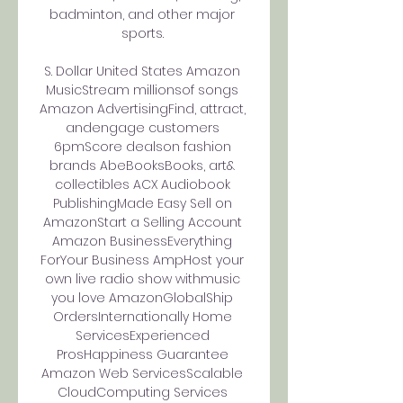
badminton, and other major 
sports. 

S. Dollar United States Amazon 
MusicStream millionsof songs 
Amazon AdvertisingFind, attract, 
andengage customers 
6pmScore dealson fashion 
brands AbeBooksBooks, art& 
collectibles ACX Audiobook 
PublishingMade Easy Sell on 
AmazonStart a Selling Account 
Amazon BusinessEverything 
ForYour Business AmpHost your 
own live radio show withmusic 
you love AmazonGlobalShip 
OrdersInternationally Home 
ServicesExperienced 
ProsHappiness Guarantee 
Amazon Web ServicesScalable 
CloudComputing Services 