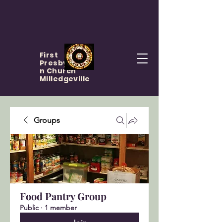
First
Presbyteria
n Church
Milledgeville
Groups
Food Pantry Group
Public
·
1 member