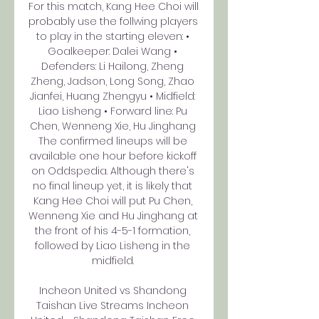
For this match, Kang Hee Choi will 
probably use the follwing players 
to play in the starting eleven: • 
Goalkeeper: Dalei Wang • 
Defenders: Li Hailong, Zheng 
Zheng, Jadson, Long Song, Zhao 
Jianfei, Huang Zhengyu • Midfield: 
Liao Lisheng • Forward line: Pu 
Chen, Wenneng Xie, Hu Jinghang 
The confirmed lineups will be 
available one hour before kickoff 
on Oddspedia. Although there's 
no final lineup yet, it is likely that 
Kang Hee Choi will put Pu Chen, 
Wenneng Xie and Hu Jinghang at 
the front of his 4-5-1 formation, 
followed by Liao Lisheng in the 
midfield. 

Incheon United vs Shandong 
Taishan Live Streams Incheon 