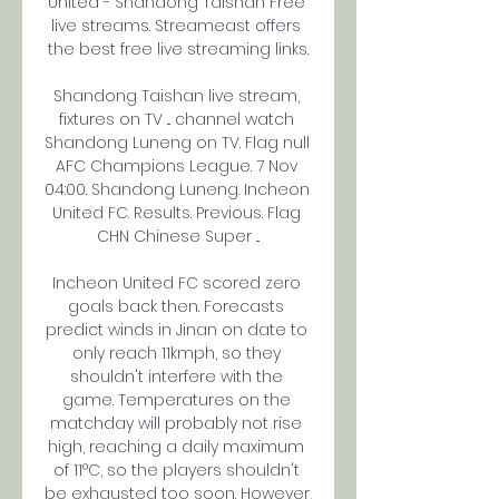
United - Shandong Taishan Free 
live streams. Streameast offers 
the best free live streaming links.

Shandong Taishan live stream, 
fixtures on TV ... channel watch 
Shandong Luneng on TV. Flag null 
AFC Champions League. 7 Nov 
04:00. Shandong Luneng. Incheon 
United FC. Results. Previous. Flag 
CHN Chinese Super ...

Incheon United FC scored zero 
goals back then. Forecasts 
predict winds in Jinan on date to 
only reach 11kmph, so they 
shouldn't interfere with the 
game. Temperatures on the 
matchday will probably not rise 
high, reaching a daily maximum 
of 11°C, so the players shouldn't 
be exhausted too soon. However, 