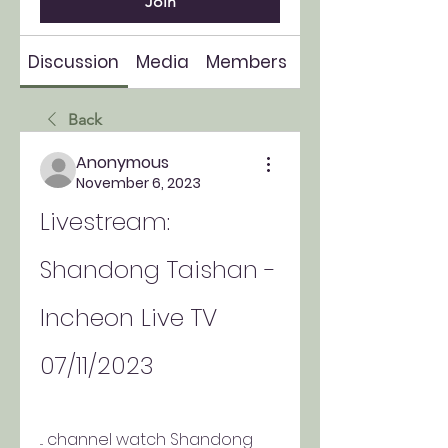
Join
Discussion
Media
Members
About
Back
Anonymous
November 6, 2023
Livestream: 
Shandong Taishan - 
Incheon Live TV 
07/11/2023
... channel watch Shandong 