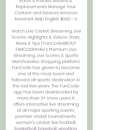
Rates & Policies Returns & 
Replacements Manage Your 
Content and Devices Amazon 
Assistant Help English $USD - U. 

Watch Live Cricket Streaming, Live 
Scores, Highlights & Videos, Stats, 
News & Tips | FanCodeABOUT 
FANCODEIndia's Premium Live 
Streaming, Live Scores & Sports 
Merchandise Shopping platform 
FanCode has grown to become 
one of the most loved and 
followed all-sports destination in 
the last few years. The FanCode 
app has been downloaded by 
more than 3+ crore users. It 
offers interactive live streaming 
of all major sporting events, 
premier cricket tournaments, 
women's cricket, live football, 
basketball, baseball, wrestling, 