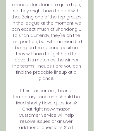
chances for clear are quite high, 
so they might have to deal with 
that. Being one of the top groups 
in the league at the moment, we 
can expect much of Shandong L. 
Taishan. Currently, they're on the 
first position, but with Incheon Utd 
being on the second position 
they will have to fight hard to 
leave this match as the winner. 
The teams' lineups Here you can 
find the probable lineup at a 
glance. 

If this is incorrect, this is a 
temporary issue and should be 
fixed shortly. Have questions? 
Chat right nowAmazon 
Customer Service will help 
resolve issues or answer 
additional questions. Start 