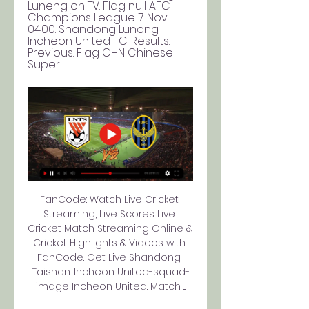
Luneng on TV. Flag null AFC 
Champions League. 7 Nov 
04:00. Shandong Luneng. 
Incheon United FC. Results. 
Previous. Flag CHN Chinese 
Super ...
FanCode: Watch Live Cricket 
Streaming, Live Scores Live 
Cricket Match Streaming Online & 
Cricket Highlights & Videos with 
FanCode. Get Live Shandong 
Taishan. Incheon United-squad-
image Incheon United. Match ...
