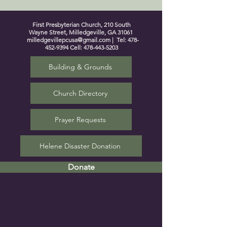
First Presbyterian Church, 210 South
Wayne Street, Milledgeville, GA 31061
milledgevillepcusa@gmail.com
| Tel:
478-
452-9394
Cell:
478-443-5203
Building & Grounds
Church Directory
Prayer Requests
Helene Disaster Donation
Donate