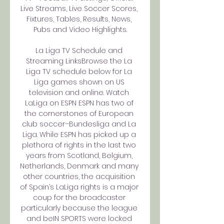
Live Streams, Live Soccer Scores, 
Fixtures, Tables, Results, News, 
Pubs and Video Highlights.

La Liga TV Schedule and 
Streaming LinksBrowse the La 
Liga TV schedule below for La 
Liga games shown on US 
television and online. Watch 
LaLiga on ESPN ESPN has two of 
the cornerstones of European 
club soccer–Bundesliga and La 
Liga. While ESPN has picked up a 
plethora of rights in the last two 
years from Scotland, Belgium, 
Netherlands, Denmark and many 
other countries, the acquisition 
of Spain’s LaLiga rights is a major 
coup for the broadcaster 
particularly because the league 
and beIN SPORTS were locked 