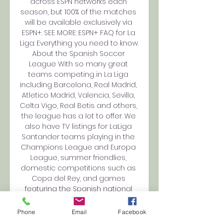
across ESPN networks each 
season, but 100% of the matches 
will be available exclusively via 
ESPN+. SEE MORE: ESPN+ FAQ for La 
Liga: Everything you need to know. 
About the Spanish Soccer 
League With so many great 
teams competing in La Liga 
including Barcelona, Real Madrid, 
Atletico Madrid, Valencia, Sevilla, 
Celta Vigo, Real Betis and others, 
the league has a lot to offer. We 
also have TV listings for LaLiga 
Santander teams playing in the 
Champions League and Europa 
League, summer friendlies, 
domestic competitions such as 
Copa del Rey, and games 
featuring the Spanish national 
team. 

Phone
Email
Facebook
Football Tickets | FC Barcelona 