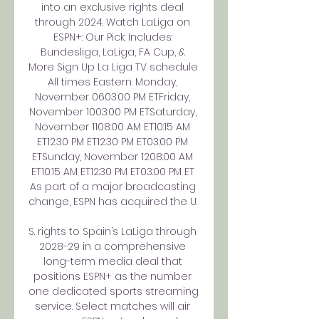
into an exclusive rights deal 
through 2024. Watch LaLiga on 
ESPN+: Our Pick: Includes: 
Bundesliga, LaLiga, FA Cup, & 
More Sign Up La Liga TV schedule 
All times Eastern. Monday, 
November 0603:00 PM ETFriday, 
November 1003:00 PM ETSaturday, 
November 1108:00 AM ET10:15 AM 
ET12:30 PM ET12:30 PM ET03:00 PM 
ETSunday, November 1208:00 AM 
ET10:15 AM ET12:30 PM ET03:00 PM ET 
As part of a major broadcasting 
change, ESPN has acquired the U. 

S. rights to Spain’s LaLiga through 
2028-29 in a comprehensive 
long-term media deal that 
positions ESPN+ as the number 
one dedicated sports streaming 
service. Select matches will air 