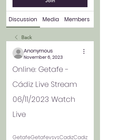
Join
Discussion
Media
Members
About
Back
Anonymous
November 6, 2023
Online: Getafe - 
Cádiz Live Stream 
06/11/2023 Watch 
Live
GetafeGetafevsvsCadizCadiz