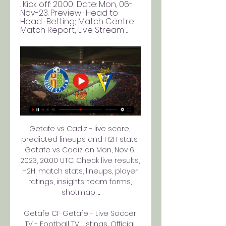
. Kick off: 20:00; Date: Mon, 06-
Nov-23. Preview · Head to 
Head · Betting; Match Centre; 
Match Report; Live Stream ...
Getafe vs Cadiz - live score, 
predicted lineups and H2H stats. 
Getafe vs Cadiz on Mon, Nov 6, 
2023, 20:00 UTC. Check live results, 
H2H, match stats, lineups, player 
ratings, insights, team forms, 
shotmap, ...

Getafe CF Getafe - Live Soccer 
TV - Football TV Listings, Official 