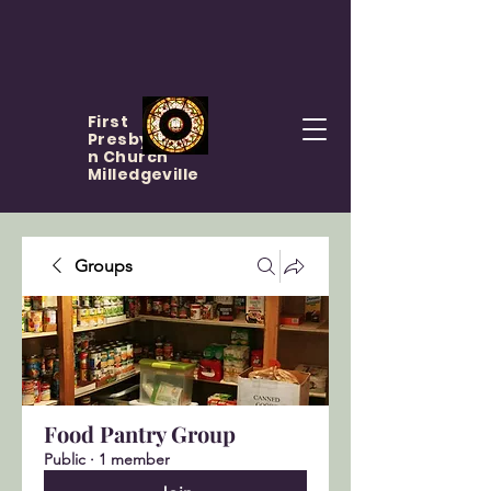
First
Presbyteria
n Church
Milledgeville
Groups
Food Pantry Group
Public
·
1 member