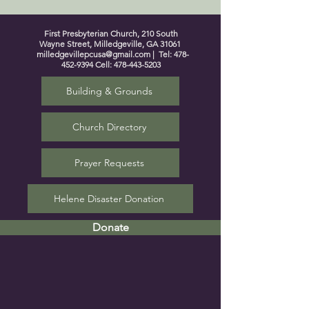
First Presbyterian Church, 210 South
Wayne Street, Milledgeville, GA 31061
milledgevillepcusa@gmail.com
| Tel:
478-
452-9394
Cell:
478-443-5203
Building & Grounds
Church Directory
Prayer Requests
Helene Disaster Donation
Donate