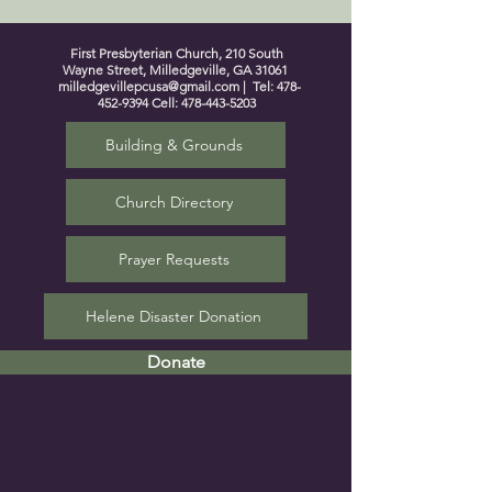
First Presbyterian Church, 210 South
Wayne Street, Milledgeville, GA 31061
milledgevillepcusa@gmail.com
| Tel:
478-
452-9394
Cell:
478-443-5203
Building & Grounds
Church Directory
Prayer Requests
Helene Disaster Donation
Donate