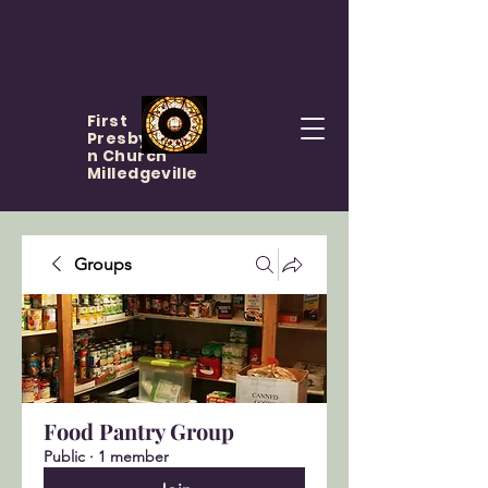
First
Presbyteria
n Church
Milledgeville
Groups
Food Pantry Group
Public
·
1 member