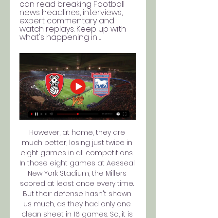
can read breaking Football 
news headlines, interviews, 
expert commentary and 
watch replays. Keep up with 
what's happening in ...
However, at home, they are 
much better, losing just twice in 
eight games in all competitions. 
In those eight games at Aesseal 
New York Stadium, the Millers 
scored at least once every time. 
But their defense hasn't shown 
us much, as they had only one 
clean sheet in 16 games. So, it is 