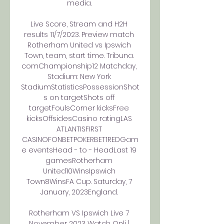
media. 

Live Score, Stream and H2H 
results 11/7/2023. Preview match 
Rotherham United vs Ipswich 
Town, team, start time. Tribuna. 
comChampionship12 Matchday, 
Stadium: New York 
StadiumStatisticsPossessionShot
s on targetShots off 
targetFoulsCorner kicksFree 
kicksOffsidesCasino ratingLAS 
ATLANTISFIRST 
CASINOFONBETPOKERBET1REDGam
e eventsHead - to - HeadLast 19 
gamesRotherham 
United10WinsIpswich 
Town8WinsFA Cup. Saturday, 7 
January, 2023England. 

Rotherham VS Ipswich Live 7 
November 2023 Watch Onli | 