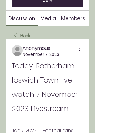
Join
Discussion
Media
Members
About
Back
Anonymous
November 7, 2023
Today: Rotherham - 
Ipswich Town live 
watch 7 November 
2023 Livestream
Jan 7, 2023 — Football fans 