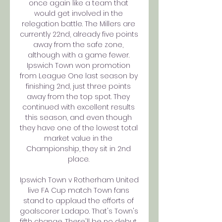
once again like a team that 
would get involved in the 
relegation battle. The Millers are 
currently 22nd, already five points 
away from the safe zone, 
although with a game fewer. 
Ipswich Town won promotion 
from League One last season by 
finishing 2nd, just three points 
away from the top spot. They 
continued with excellent results 
this season, and even though 
they have one of the lowest total 
market value in the 
Championship, they sit in 2nd 
place. 

Ipswich Town v Rotherham United 
live FA Cup match Town fans 
stand to applaud the efforts of 
goalscorer Ladapo. That's Town's 
fifth change. There'll be no debut 