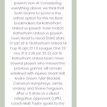
Ipswich won 4:1. Considering 
everything above, we think that 
both teams to score is the 
safest option for this tie. Best 
bookmakers for Rotherham 
United vs Ipswich Town match 
Rotherham United vs Ipswich 
Town Head to Head (H2H) stats 
07 jan 23 4: 1 Rotherham United FA 
Cup 16 apr 22 1: 0 League One 23 
nov 21 0: 2 28 jan 20 23 oct 19 
Rotherham United team news 
Several players who missed the 
previous games will remain 
sidelined with injuries: Grant Hall, 
Andre Green, Tyler Blackett, 
Cameron Humphreys, Jamie 
Lindsay, and Shane Ferguson. 
After a 1:1 draw vs a direct 
relegation opponent (QPR), 
coach Matt Taylor spoke to the 