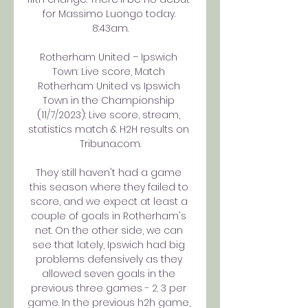
for Massimo Luongo today. 
8:43am.

Rotherham United – Ipswich 
Town: Live score, Match 
Rotherham United vs Ipswich 
Town in the Championship 
(11/7/2023): Live score, stream, 
statistics match & H2H results on 
Tribuna.com.

They still haven't had a game 
this season where they failed to 
score, and we expect at least a 
couple of goals in Rotherham's 
net. On the other side, we can 
see that lately, Ipswich had big 
problems defensively as they 
allowed seven goals in the 
previous three games - 2. 3 per 
game. In the previous h2h game, 