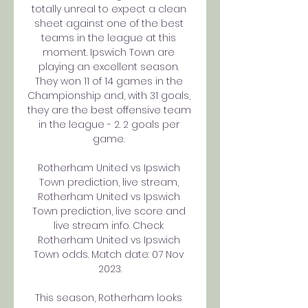
totally unreal to expect a clean 
sheet against one of the best 
teams in the league at this 
moment. Ipswich Town are 
playing an excellent season. 
They won 11 of 14 games in the 
Championship and, with 31 goals, 
they are the best offensive team 
in the league - 2. 2 goals per 
game. 

Rotherham United vs Ipswich 
Town prediction, live stream, 
Rotherham United vs Ipswich 
Town prediction, live score and 
live stream info. Check 
Rotherham United vs Ipswich 
Town odds. Match date: 07 Nov 
2023.

This season, Rotherham looks 