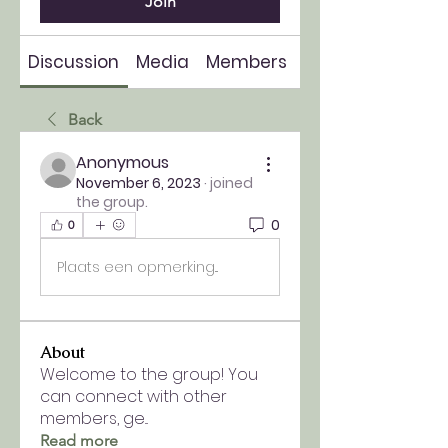
Join
Discussion
Media
Members
About
Back
Anonymous
November 6, 2023
·
joined
the group.
0
0
Plaats een opmerking...
About
Welcome to the group! You
can connect with other
members, ge
...
Read more