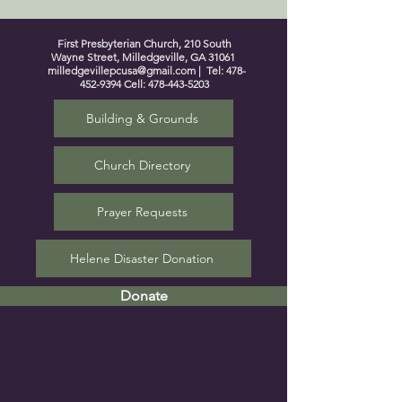
First Presbyterian Church, 210 South
Wayne Street, Milledgeville, GA 31061
milledgevillepcusa@gmail.com
| Tel:
478-
452-9394
Cell:
478-443-5203
Building & Grounds
Church Directory
Prayer Requests
Helene Disaster Donation
Donate