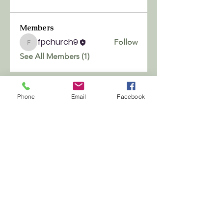
Members
fpchurch9
Follow
fpchurch9
See All Members (1)
Phone
Email
Facebook