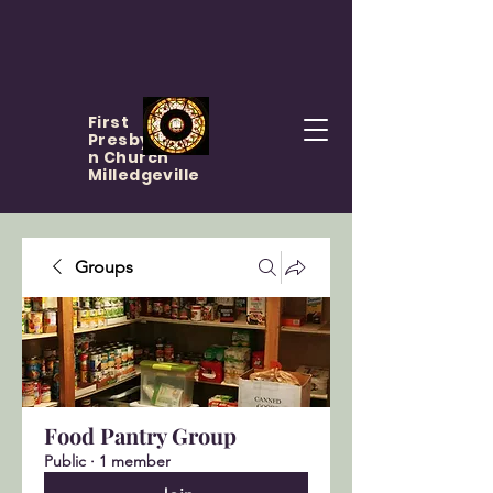
First
Presbyteria
n Church
Milledgeville
Groups
Food Pantry Group
Public
·
1 member