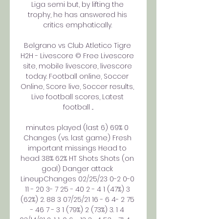
Liga semi but, by lifting the 
trophy, he has answered his 
critics emphatically. 

Belgrano vs Club Atletico Tigre 
H2H - Livescore © Free Livescore 
site, mobile livescore, livescore 
today. Football online, Soccer 
Online, Score live, Soccer results, 
Live football scores, Latest 
football ...

minutes played (last 6) 69% 0 
Changes (vs. last game) Fresh 
important missings Head to 
head 38% 62% HT Shots Shots (on 
goal) Danger attack 
LineupChanges 02/25/23 0-2 0-0 
11 - 20 3- 7 25 - 40 2 - 4 1 (47%) 3 
(62%) 2. 88 3 07/25/21 16 - 6 4- 2 75 
- 46 7 - 3 1 (79%) 2 (73%) 3. 1 4 