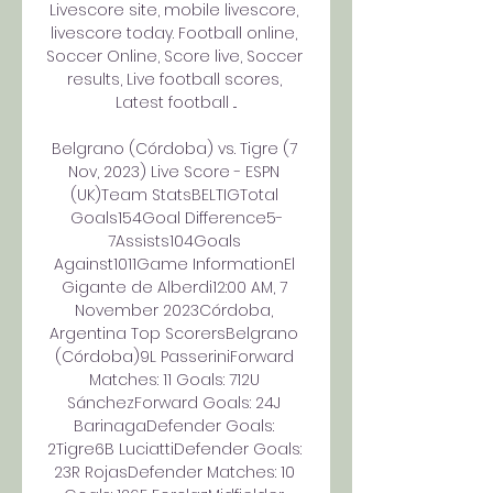
Livescore site, mobile livescore, 
livescore today. Football online, 
Soccer Online, Score live, Soccer 
results, Live football scores, 
Latest football ...

Belgrano (Córdoba) vs. Tigre (7 
Nov, 2023) Live Score - ESPN 
(UK)Team StatsBELTIGTotal 
Goals154Goal Difference5-
7Assists104Goals 
Against1011Game InformationEl 
Gigante de Alberdi12:00 AM, 7 
November 2023Córdoba, 
Argentina Top ScorersBelgrano 
(Córdoba)9L PasseriniForward 
Matches: 11 Goals: 712U 
SánchezForward Goals: 24J 
BarinagaDefender Goals: 
2Tigre6B LuciattiDefender Goals: 
23R RojasDefender Matches: 10 