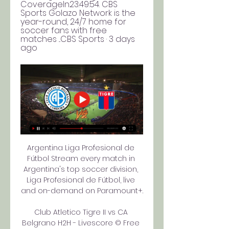
CoverageIn23:49:54. CBS 
Sports Golazo Network is the 
year-round, 24/7 home for 
soccer fans with free 
matches ...CBS Sports · 3 days 
ago
Argentina Liga Profesional de 
Fútbol Stream every match in 
Argentina's top soccer division, 
Liga Profesional de Fútbol, live 
and on-demand on Paramount+.

Club Atletico Tigre II vs CA 
Belgrano H2H - Livescore © Free 