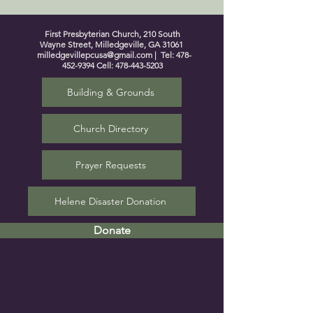
First Presbyterian Church, 210 South
Wayne Street, Milledgeville, GA 31061
milledgevillepcusa@gmail.com
| Tel:
478-
452-9394
Cell:
478-443-5203
Building & Grounds
Church Directory
Prayer Requests
Helene Disaster Donation
Donate