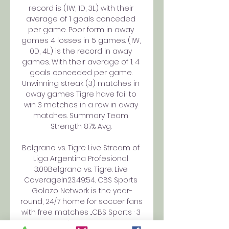
record is (1W, 1D, 3L) with their 
average of 1 goals conceded 
per game. Poor form in away 
games 4 losses in 5 games. (1W, 
0D, 4L) is the record in away 
games. With their average of 1. 4 
goals conceded per game. 
Unwinning streak (3) matches in 
away games Tigre have fail to 
win 3 matches in a row in away 
matches. Summary Team 
Strength 87% Avg. 

Belgrano vs. Tigre Live Stream of 
Liga Argentina Profesional 
3:09Belgrano vs. Tigre. Live 
CoverageIn23:49:54. CBS Sports 
Golazo Network is the year-
round, 24/7 home for soccer fans 
with free matches ...CBS Sports · 3 
days ago
