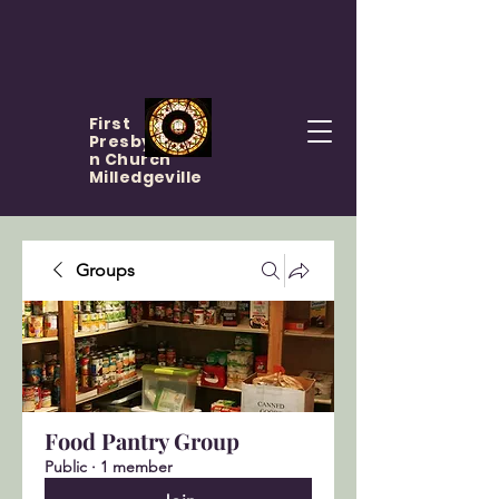
First
Presbyteria
n Church
Milledgeville
Groups
Food Pantry Group
Public
·
1 member