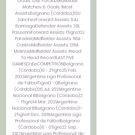
Goals: 126E ForclazMidfielder 
Matches: 6 Goals: 1Most 
AssistsBelgrano (Córdoba)12U 
SánchezForward Assists: 54J 
BarinagaDefender Assists: 29L 
PasseriniForward Assists: 1Tigre32J 
ParadelaMidfielder Assists: 116A 
CastroMidfielder Assists: 128A 
MolinasMidfielder Assists: 1Head 
To Head RecordLAST FIVE 
GAMESDateCOMPETITIONBelgrano 
(Córdoba)0 - 2Tigre25 Feb, 
2023Argentine Liga Profesional 
de FútbolTigre0 - 0Belgrano 
(Córdoba)25 Jul, 2021Argentine 
Nacional BBelgrano (Córdoba)2 
- 1Tigre14 Mar, 2021Argentine 
Nacional BBelgrano (Córdoba)1 - 
2Tigre11 Dec, 2018Argentine Liga 
Profesional de FútbolBelgrano 
(Córdoba)0 - 0Tigre22 Sep, 
2017Argentine Liga Profesional de 