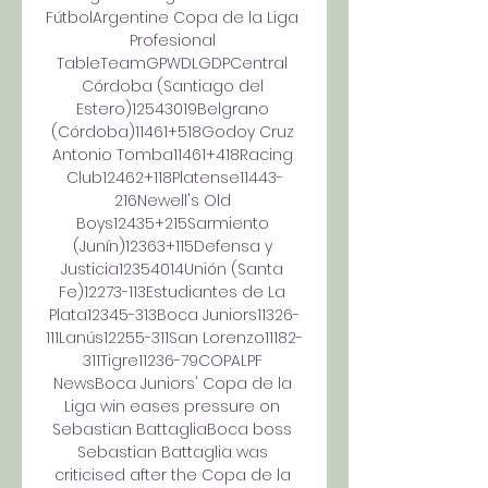
FútbolArgentine Copa de la Liga 
Profesional 
TableTeamGPWDLGDPCentral 
Córdoba (Santiago del 
Estero)12543019Belgrano 
(Córdoba)11461+518Godoy Cruz 
Antonio Tomba11461+418Racing 
Club12462+118Platense11443-
216Newell's Old 
Boys12435+215Sarmiento 
(Junín)12363+115Defensa y 
Justicia12354014Unión (Santa 
Fe)12273-113Estudiantes de La 
Plata12345-313Boca Juniors11326-
111Lanús12255-311San Lorenzo11182-
311Tigre11236-79COPALPF 
NewsBoca Juniors' Copa de la 
Liga win eases pressure on 
Sebastian BattagliaBoca boss 
Sebastian Battaglia was 
criticised after the Copa de la 