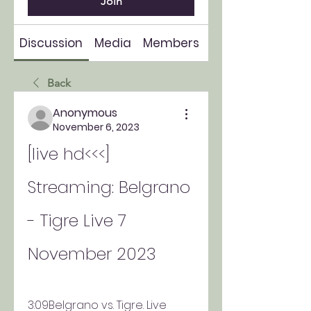
Join
Discussion
Media
Members
About
Back
Anonymous
November 6, 2023
[live hd<<<] 
Streaming: Belgrano 
- Tigre Live 7 
November 2023
3:09Belgrano vs. Tigre. Live 