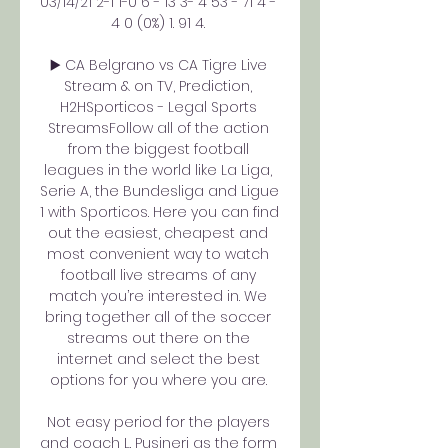
03/14/21 2-1 1-0 6 - 13 3- 4 53 - 71 4 - 
4 0 (0%) 1. 91 4. 

▶️ CA Belgrano vs CA Tigre Live 
Stream & on TV, Prediction, 
H2HSporticos - Legal Sports 
StreamsFollow all of the action 
from the biggest football 
leagues in the world like La Liga, 
Serie A, the Bundesliga and Ligue 
1 with Sporticos. Here you can find 
out the easiest, cheapest and 
most convenient way to watch 
football live streams of any 
match you’re interested in. We 
bring together all of the soccer 
streams out there on the 
internet and select the best 
options for you where you are. 

Not easy period for the players 
and coach L. Pusineri as the form 