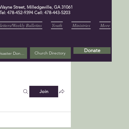
 Wayne Street, Milledgeville, GA 31061
Tel: 478-452-9394 Cell: 478-443-5203
etters/Weekly Bulletins
Youth
Ministries
More
Donate
Church Directory
Helene Disaster Donation
Join