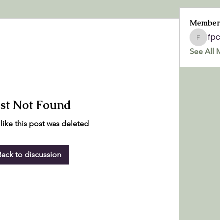
Member
fp
fpchurc
See All 
st Not Found
 like this post was deleted
Back to discussion