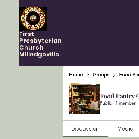
First
Presbyterian
Church
Milledgeville
Home
Groups
Food Pan
Food Pantry 
Public
·
1 member
Discussion
Media