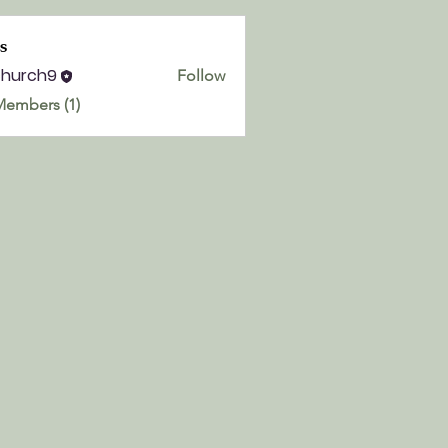
s
church9
Follow
h9
Members (1)