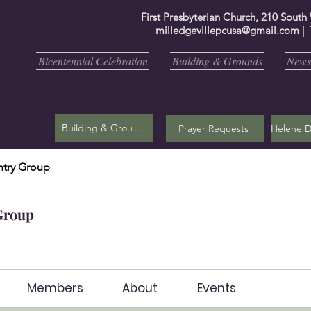
First Presbyterian Church, 210 South
milledgevillepcusa@gmail.com
| 
Bicentennial Celebration
Building & Grounds
Newsl
Building & Grounds
Prayer Requests
try Group
Group
Members
About
Events