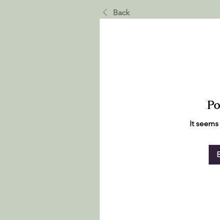
Back
Po
It seems