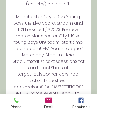
(country) on the left. 

Manchester City U19 vs Young 
Boys U19: Live Score, Stream and 
H2H results 11/7/2023. Preview 
match Manchester City U19 vs 
Young Boys U19, team, start time. 
Tribuna. comUEFA Youth League4 
Matchday, Stadium: Joie 
StadiumStatisticsPossessionShot
s on targetShots off 
targetFoulsCorner kicksFree 
kicksOffsidesBest 
bookmakersSISALFAVBETTIPICOSP
ORTIUMGame eventsHead - to - 
HeadLast 1 gamesManchester 
City U191WinsYoung Boys 
Phone
Email
Facebook
U190WinsUEFA Youth League. 
Wednesday, 25 October, 2023All 
matchesLatest matches 
Manchester City U19UEFA Youth 