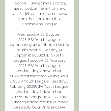
Football - Live games, scores, 
latest football news, transfers, 
results, fixtures and team news 
from the Premier to the 
Champions League.

Wednesday, 25 October, 
2023UEFA Youth League. 
Wednesday, 4 October, 2023UEFA 
Youth League. Tuesday, 19 
September, 2023UEFA Youth 
League. Tuesday, 28 February, 
2023UEFA Youth League. 
Wednesday, 2 November, 
2022Latest matches Young Boys 
U19UEFA Youth League. Tuesday, 7 
February, 2023UEFA Youth League. 
Wednesday, 2 November, 
2022matches:group AP: PointsM: 
Matches PlayedW: WinsD: DrawsL: 
LossesGD: Goal DifferenceGA: 