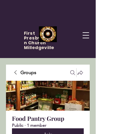
First
Presbyteria
n Church
Milledgeville
Groups
Food Pantry Group
Public
·
1 member