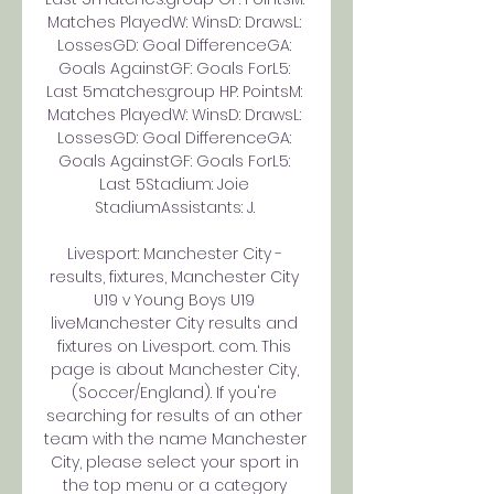
Matches PlayedW: WinsD: DrawsL: 
LossesGD: Goal DifferenceGA: 
Goals AgainstGF: Goals ForL5: 
Last 5matches:group HP: PointsM: 
Matches PlayedW: WinsD: DrawsL: 
LossesGD: Goal DifferenceGA: 
Goals AgainstGF: Goals ForL5: 
Last 5Stadium: Joie 
StadiumAssistants: J. 

Livesport: Manchester City - 
results, fixtures, Manchester City 
U19 v Young Boys U19 
liveManchester City results and 
fixtures on Livesport. com. This 
page is about Manchester City, 
(Soccer/England). If you're 
searching for results of an other 
team with the name Manchester 
City, please select your sport in 
the top menu or a category 