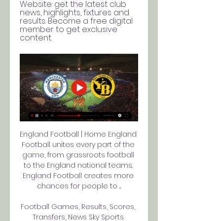
Website: get the latest club 
news, highlights, fixtures and 
results. Become a free digital 
member to get exclusive 
content.
England Football | Home England 
Football unites every part of the 
game, from grassroots football 
to the England national teams. 
England Football creates more 
chances for people to ...

Football Games, Results, Scores, 
Transfers, News Sky Sports 