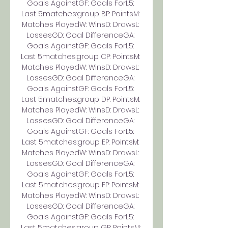
Goals AgainstGF: Goals ForL5: 
Last 5matches:group BP: PointsM: 
Matches PlayedW: WinsD: DrawsL: 
LossesGD: Goal DifferenceGA: 
Goals AgainstGF: Goals ForL5: 
Last 5matches:group CP: PointsM: 
Matches PlayedW: WinsD: DrawsL: 
LossesGD: Goal DifferenceGA: 
Goals AgainstGF: Goals ForL5: 
Last 5matches:group DP: PointsM: 
Matches PlayedW: WinsD: DrawsL: 
LossesGD: Goal DifferenceGA: 
Goals AgainstGF: Goals ForL5: 
Last 5matches:group EP: PointsM: 
Matches PlayedW: WinsD: DrawsL: 
LossesGD: Goal DifferenceGA: 
Goals AgainstGF: Goals ForL5: 
Last 5matches:group FP: PointsM: 
Matches PlayedW: WinsD: DrawsL: 
LossesGD: Goal DifferenceGA: 
Goals AgainstGF: Goals ForL5: 
Last 5matches:group GP: PointsM: 