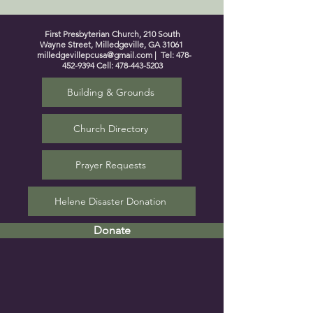
First Presbyterian Church, 210 South
Wayne Street, Milledgeville, GA 31061
milledgevillepcusa@gmail.com
| Tel:
478-
452-9394
Cell:
478-443-5203
Building & Grounds
Church Directory
Prayer Requests
Helene Disaster Donation
Donate