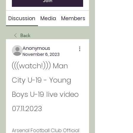
Join
Discussion
Media
Members
About
Back
Anonymous
November 6, 2023
(((watch!))) Man 
City U-19 - Young 
Boys U-19 live video 
07.11.2023
Arsenal Football Club Official 