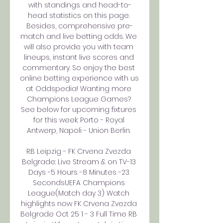
with standings and head-to-
head statistics on this page. 
Besides, comprehensive pre-
match and live betting odds. We 
will also provide you with team 
lineups, instant live scores and 
commentary. So enjoy the best 
online betting experience with us 
at Oddspedia! Wanting more 
Champions League Games? 
See below for upcoming fixtures 
for this week: Porto - Royal 
Antwerp, Napoli - Union Berlin. 

RB Leipzig - FK Crvena Zvezda 
Belgrade: Live Stream & on TV-13 
Days -5 Hours -8 Minutes -23 
SecondsUEFA Champions 
League(Match day 3) Watch 
highlights now FK Crvena Zvezda 
Belgrade Oct 25 1 - 3 Full Time RB 