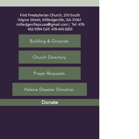
First Presbyterian Church, 210 South
Wayne Street, Milledgeville, GA 31061
milledgevillepcusa@gmail.com
| Tel:
478-
452-9394
Cell:
478-443-5203
Building & Grounds
Church Directory
Prayer Requests
Helene Disaster Donation
Donate