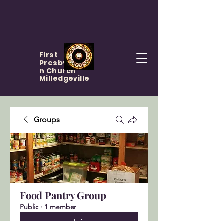
First
Presbyteria
n Church
Milledgeville
Groups
Food Pantry Group
Public
·
1 member