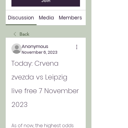
Join
Discussion
Media
Members
About
Back
Anonymous
November 6, 2023
Today: Crvena 
zvezda vs Leipzig 
live free 7 November 
2023
As of now, the highest odds 