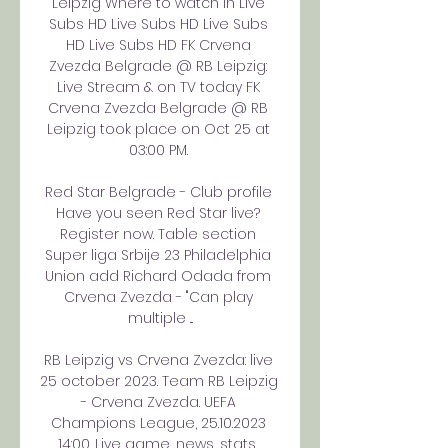
Leipzig Where to watch in Live 
Subs HD Live Subs HD Live Subs 
HD Live Subs HD FK Crvena 
Zvezda Belgrade @ RB Leipzig: 
Live Stream & on TV today FK 
Crvena Zvezda Belgrade @ RB 
Leipzig took place on Oct 25 at 
03:00 PM. 

Red Star Belgrade - Club profile 
Have you seen Red Star live? 
Register now. Table section 
Super liga Srbije 23 Philadelphia 
Union add Richard Odada from 
Crvena Zvezda - "Can play 
multiple ...

RB Leipzig vs Crvena Zvezda: live 
25 october 2023. Team RB Leipzig 
- Crvena Zvezda. UEFA 
Champions League, 25.10.2023 
14:00. Live game, news, stats, 