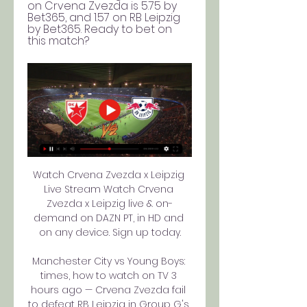
on Crvena Zvezda is 5.75 by 
Bet365, and 1.57 on RB Leipzig 
by Bet365. Ready to bet on 
this match?
Watch Crvena Zvezda x Leipzig 
Live Stream Watch Crvena 
Zvezda x Leipzig live & on-
demand on DAZN PT, in HD and 
on any device. Sign up today.

Manchester City vs Young Boys: 
times, how to watch on TV 3 
hours ago — Crvena Zvezda fail 
to defeat RB Leipzig in Group G's 