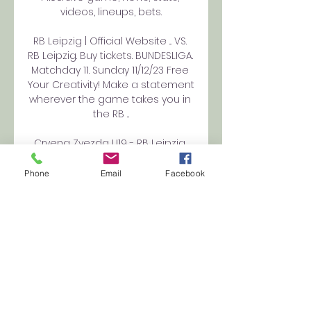
videos, lineups, bets.

RB Leipzig | Official Website ... VS. 
RB Leipzig. Buy tickets. BUNDESLIGA. 
Matchday 11. Sunday 11/12/23 Free 
Your Creativity! Make a statement 
wherever the game takes you in 
the RB ...

Crvena Zvezda U19 - RB Leipzig 
U19 07.11.2023 - Livescore 23 hours 
ago — Crvena Zvezda U19 - RB 
Phone
Email
Facebook
Leipzig U19 live score 07.11.2023 
today match results ? 
livescores.biz.

Red Star Belgrade vs Leipzig 
Predictions & Tips 11 hours ago — 
Gaziantep vs Rizespor Live 
Stream & Tips – Gaziantep to 
keep winning at home in Turkey 