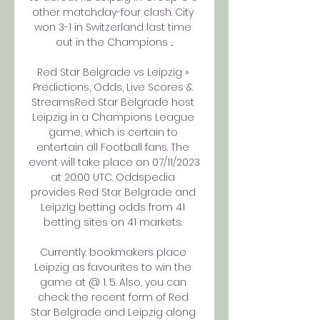
other matchday-four clash. City 
won 3-1 in Switzerland last time 
out in the Champions ...

Red Star Belgrade vs Leipzig » 
Predictions, Odds, Live Scores & 
StreamsRed Star Belgrade host 
Leipzig in a Champions League 
game, which is certain to 
entertain all Football fans. The 
event will take place on 07/11/2023 
at 20:00 UTC. Oddspedia 
provides Red Star Belgrade and 
Leipzig betting odds from 41 
betting sites on 41 markets. 

Currently. bookmakers place 
Leipzig as favourites to win the 
game at @ 1. 5. Also, you can 
check the recent form of Red 
Star Belgrade and Leipzig along 