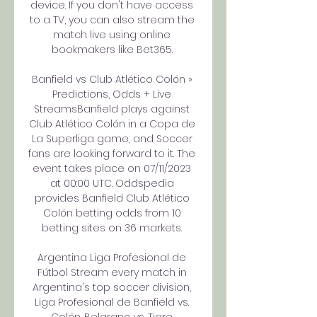
device. If you don't have access 
to a TV, you can also stream the 
match live using online 
bookmakers like Bet365. 

Banfield vs Club Atlético Colón » 
Predictions, Odds + Live 
StreamsBanfield plays against 
Club Atlético Colón in a Copa de 
La Superliga game, and Soccer 
fans are looking forward to it. The 
event takes place on 07/11/2023 
at 00:00 UTC. Oddspedia 
provides Banfield Club Atlético 
Colón betting odds from 10 
betting sites on 36 markets. 

Argentina Liga Profesional de 
Fútbol Stream every match in 
Argentina's top soccer division, 
Liga Profesional de Banfield vs. 