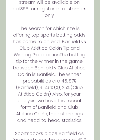
stream will be available on 
bet365 for registered customers 
only. 

The search for which site is 
offering top sports betting odds 
has come to an end! Banfield vs 
Club Atlético Colón Tip and 
Winning ProbabilitiesThe betting 
tip for the winner in the game 
between Banfield v Club Atlético 
Colón is: Banfield. The winner 
probabilities are: 45. 87% 
(Banfield), 31. 45% (X), 25% (Club 
Atlético Colón). Also, for your 
analysis, we have the recent 
form of Banfield and Club 
Atlético Colón, their standings 
and head-to-head statistics. 

Sportsbooks place Banfield as 