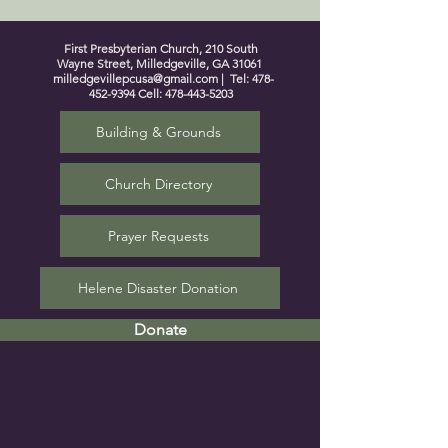
First Presbyterian Church, 210 South
Wayne Street, Milledgeville, GA 31061
milledgevillepcusa@gmail.com
| Tel:
478-
452-9394
Cell:
478-443-5203
Building & Grounds
Church Directory
Prayer Requests
Helene Disaster Donation
Donate