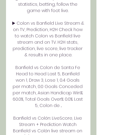
statistics, betting, follow the 
game with foot live. 

▶️ Colon vs Banfield Live Stream & 
on TV, Prediction, H2H Check how 
to watch Colon vs Banfield live 
stream and on TV. H2H stats, 
prediction, live score, live tracker 
& results in one place.

Banfield vs Colon de Santa Fe 
Head to Head Last 5, Banfield 
won 1, Draw 3, Lose 1, 0.4 Goals 
per match, 0.0 Goals Conceded 
per match, Asian Handicap Win%: 
60.0%, Total Goals Over%: 0.0%. Last 
5, Colon de ...

Banfield vs Colón: LiveScore, Live 
Stream + Prediction Watch 
Banfield vs Colón live stream on 