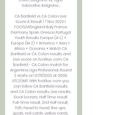
Colón. Belgrano vs. Tigre. 
Subscribe. Belgrano ...

CA Banfield vs CA Colon Live 
Score & Result | 7 Nov 2023 | 
FOOTLIVEEngland Italy France 
Germany Spain Greece Portugal 
Youth Results Europe (A-L) + 
Europe (M-Z) + America + Asia + 
Africa + Oceania + Match CA 
Banfield vs CA Colon results and 
Live score on footlive. com. CA 
Banfield - CA Colon match for 
Argentina: Liga Profesional, Round 
2 starts on 07/11/2023 at 00:00 
UTC/GMT. With footlive. com you 
can follow CA Banfield results 
and CA Colon results. Live results, 
Goal Scorers, Half Time result, 
Full-Time result, 2nd Half result, 
h2h, head to head, line ups, 
goals, red cards, yellow cards, 