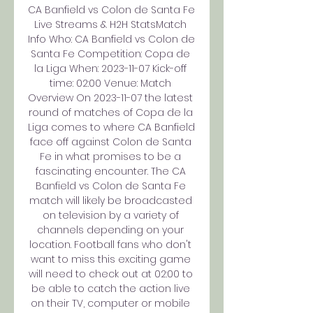
CA Banfield vs Colon de Santa Fe 
Live Streams & H2H StatsMatch 
Info Who: CA Banfield vs Colon de 
Santa Fe Competition: Copa de 
la Liga When: 2023-11-07 Kick-off 
time: 02:00 Venue: Match 
Overview On 2023-11-07 the latest 
round of matches of Copa de la 
Liga comes to where CA Banfield 
face off against Colon de Santa 
Fe in what promises to be a 
fascinating encounter. The CA 
Banfield vs Colon de Santa Fe 
match will likely be broadcasted 
on television by a variety of 
channels depending on your 
location. Football fans who don't 
want to miss this exciting game 
will need to check out at 02:00 to 
be able to catch the action live 
on their TV, computer or mobile 