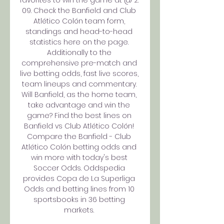
favorites to win the game at @ 2. 
09. Check the Banfield and Club 
Atlético Colón team form, 
standings and head-to-head 
statistics here on the page. 
Additionally to the 
comprehensive pre-match and 
live betting odds, fast live scores, 
team lineups and commentary. 
Will Banfield, as the home team, 
take advantage and win the 
game? Find the best lines on 
Banfield vs Club Atlético Colón! 
Compare the Banfield - Club 
Atlético Colón betting odds and 
win more with today's best 
Soccer Odds. Oddspedia 
provides Copa de La Superliga 
Odds and betting lines from 10 
sportsbooks in 36 betting 
markets. 
