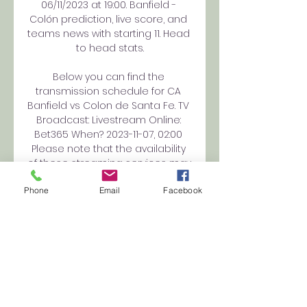
06/11/2023 at 19:00. Banfield - 
Colón prediction, live score, and 
teams news with starting 11. Head 
to head stats.

Below you can find the 
transmission schedule for CA 
Banfield vs Colon de Santa Fe. TV 
Broadcast: Livestream Online: 
Bet365 When? 2023-11-07, 02:00 
Please note that the availability 
of these streaming services may 
vary depending on your location, 
Phone
Email
Facebook
and some may not be available 
in certain regions. CA Banfield - 
Colon de Santa Fe - Free Live 
Streams To access bet365 live 
streaming and watch your 
favourite sports events, you 
need to have an active bet365 
account. To view an event at 