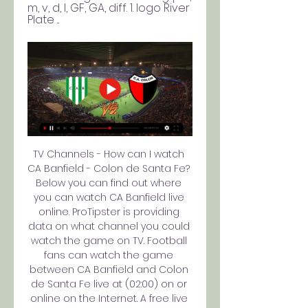
m, v, d, l, GF, GA, diff. 1. logo River 
Plate ...
TV Channels - How can I watch 
CA Banfield - Colon de Santa Fe? 
Below you can find out where 
you can watch CA Banfield live 
online. ProTipster is providing 
data on what channel you could 
watch the game on TV. Football 
fans can watch the game 
between CA Banfield and Colon 
de Santa Fe live at (02:00) on or 
online on the Internet. A free live 