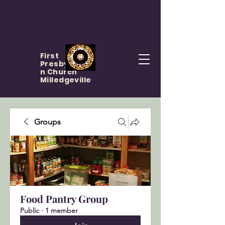
First
Presbyteria
n Church
Milledgeville
Groups
Food Pantry Group
Public
·
1 member