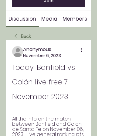
Join
Discussion
Media
Members
About
Back
Anonymous
November 6, 2023
Today: Banfield vs 
Colón live free 7 
November 2023
All the info on the match 
between Banfield and Colon 
de Santa Fe on November 06, 
2023 ... Live general ranking. pts, 