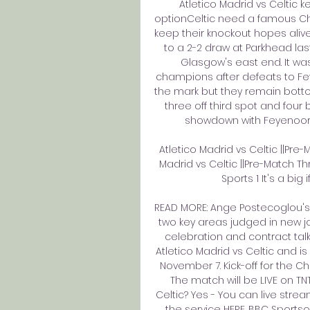
Atletico Madrid vs Celtic 
optionCeltic need a famous Ch
keep their knockout hopes aliv
to a 2-2 draw at Parkhead last 
Glasgow's east end. It was 
champions after defeats to Fey
the mark but they remain bottom
three off third spot and fou
showdown with Feyenoord 
Atletico Madrid vs Celtic ||Pre
Madrid vs Celtic ||Pre-Match T
Sports 1 It's a big 
READ MORE: Ange Postecoglou's T
two key areas judged in new jo
celebration and contract talk
Atletico Madrid vs Celtic and is 
November 7. Kick-off for the 
The match will be LIVE on TNT
Celtic? Yes - You can live stre
the service HERE. BBC Sportso