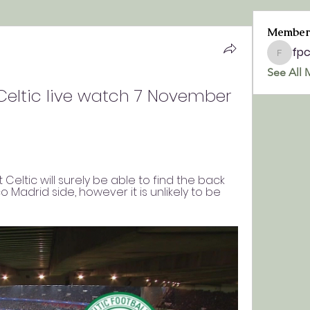
Member
fp
fpchurc
See All 
Celtic live watch 7 November 
t Celtic will surely be able to find the back 
o Madrid side, however it is unlikely to be 