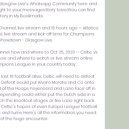
n Glasgow Live's Whatsapp Community here and 
ight to your messagesStory SavedYou can find 
story in My Bookmarks. 

 Channel, live stream and 13 hours ago — Atletico 
l, live stream and kick-off time for Champions 
howdown - Glasgow Live.

annel, how and where to Oct 25, 2023 — Celtic vs 
 how and where to watch or live stream online 
ions League in your country today ...

ast 16 football alive, Celtic will need to defeat 
d. Defeat would put Alvaro Morata and Co onto 
of the Hoops. Feyenoord and Lazio face off in 
pending could either put the Dutch side in a 
the knockout stages or fire Lazio right back 
 Celtic's hopes of even Europa League football. 
t and turns. Here's all the information you need 
of the huge encounter. 
