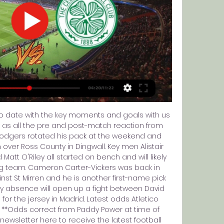
to date with the key moments and goals with us 
 as all the pre and post-match reaction from 
dgers rotated his pack at the weekend and 
over Ross County in Dingwall. Key men Alistair 
att O'Riley all started on bench and will likely 
ing team. Cameron Carter-Vickers was back in 
nst St Mirren and he is another first-name pick 
ury absence will open up a fight between David 
or the jersey in Madrid. Latest odds Atletico 
/1 **Odds correct from Paddy Power at time of 
 newsletter here to receive the latest football 