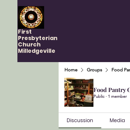
First
Presbyterian
Church
Milledgeville
Home
Groups
Food Pan
Food Pantry 
Public
·
1 member
Discussion
Media