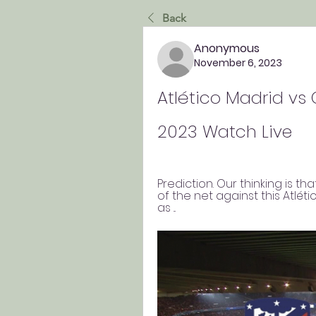
Back
Anonymous
November 6, 2023
Atlético Madrid vs 
2023 Watch Live
Prediction. Our thinking is tha
of the net against this Atlétic
as ...