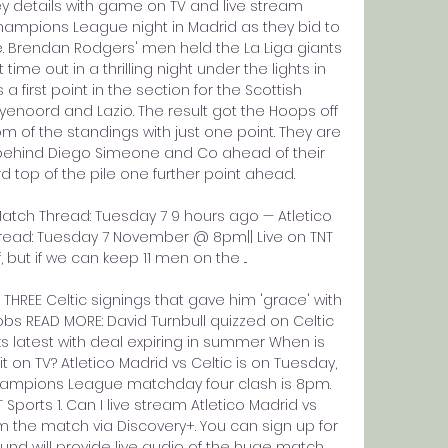
key details with game on TV and live stream 
ampions League night in Madrid as they bid to 
e. Brendan Rodgers' men held the La Liga giants 
time out in a thrilling night under the lights in 
a first point in the section for the Scottish 
enoord and Lazio. The result got the Hoops off 
 of the standings with just one point. They are 
r behind Diego Simeone and Co ahead of their 
top of the pile one further point ahead. 

-Match Thread: Tuesday 7 9 hours ago — Atletico 
hread: Tuesday 7 November @ 8pm|| Live on TNT 
if, but if we can keep 11 men on the ...

HREE Celtic signings that gave him 'grace' with 
bs READ MORE: David Turnbull quizzed on Celtic 
s latest with deal expiring in summer When is 
it on TV? Atletico Madrid vs Celtic is on Tuesday, 
Champions League matchday four clash is 8pm. 
 Sports 1. Can I live stream Atletico Madrid vs 
am the match via Discovery+. You can sign up for 
und will provide live audio of the huge match 