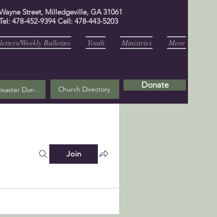
 Wayne Street, Milledgeville, GA 31061
Tel: 478-452-9394 Cell: 478-443-5203
etters/Weekly Bulletins
Youth
Ministries
More
Donate
Church Directory
Helene Disaster Donation
Join