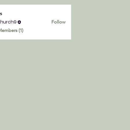
s
church9
Follow
h9
Members (1)