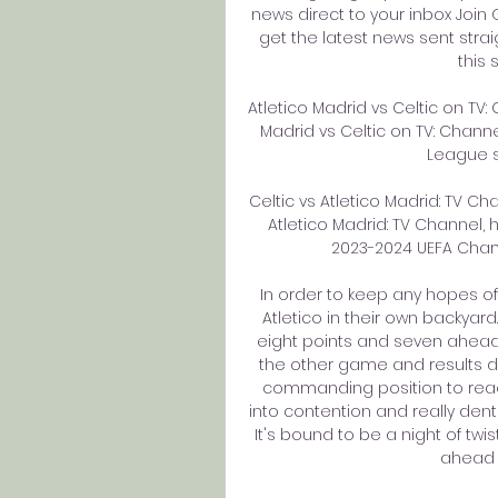
news direct to your inbox Joi
get the latest news sent stra
this 
Atletico Madrid vs Celtic on TV:
Madrid vs Celtic on TV: Channe
League s
Celtic vs Atletico Madrid: TV Ch
Atletico Madrid: TV Channel,
2023-2024 UEFA Champ
In order to keep any hopes of l
Atletico in their own backyar
eight points and seven ahead 
the other game and results de
commanding position to reach 
into contention and really dent
It's bound to be a night of twis
ahead 