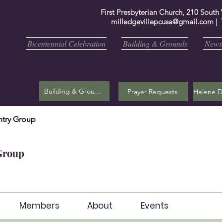
First Presbyterian Church, 210 South
milledgevillepcusa@gmail.com
| 
Bicentennial Celebration
Building & Grounds
Newsl
Building & Grounds
Prayer Requests
try Group
Group
Members
About
Events