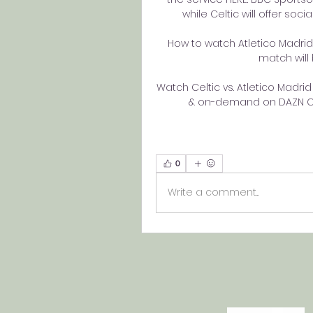
while Celtic will offer soci
How to watch Atletico Madrid
match will 
Watch Celtic vs. Atletico Madrid 
& on-demand on DAZN CA,
0
Write a comment...