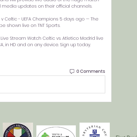
al media updates on their official channels. 

 v Celtic - UEFA Champions 5 days ago — The 
be shown live on TNT Sports.

Live Stream Watch Celtic vs. Atletico Madrid live 
 in HD and on any device. Sign up today.
0 Comments