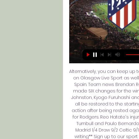
Alternatively, you can keep up 
on Glasgow Live Sport as well
Spain. Team news Brendan Ro
made SIX changes for the win 
Johnston, Kyogo Furuhashi and M
all be restored to the start
action after being rested agai
for Rodgers. Reo Hatate's inj
Turnbull and Paulo Bernardo f
Madrid 1/4 Draw 9/2 Celtic 9
writing** Sign up to our sport