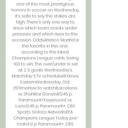
one of the most prestigious 
honors in soccer on Wednesday, 
it's safe to say the stakes are 
high. There's only one way to 
know which team cracks under 
pressure and which rises to the 
occasion. OddsAtletico Madrid is 
the favorite in this one, 
according to the latest 
Champions League odds, being 
-103 to win. The over/under is set 
at 2. 5 goals. Wednesday's 
Matchday 3 TV scheduleAll times 
EasternWednesday, Oct. 
25TimeHow to watchBarcelona 
vs. Shahktar Donetsk12:45 p. 
Paramount+Feyenoord vs. 
Lazio12:45 p. Paramount+, CBS 
Sports Golazo NetworkUEFA 
Champions League Today pre-
match2 p. Paramount+, CBS 