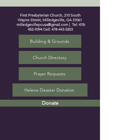
First Presbyterian Church, 210 South
Wayne Street, Milledgeville, GA 31061
milledgevillepcusa@gmail.com
| Tel:
478-
452-9394
Cell:
478-443-5203
Building & Grounds
Church Directory
Prayer Requests
Helene Disaster Donation
Donate