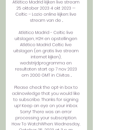
Atlético Madrid kijken live stream 
25 oktober 2023 4 okt 2023 — 
Celtic – Lazio online kijken: live 
stream van de ...

Atlético Madrid - Celtic live 
uitslagen, H2H en opstellingen 
Atlético Madrid Celtic live 
uitslagen (en gratis live stream 
internet kijken), 
wedstrijdprogramma en 
resultaten start op 7 nov 2023 
om 20:00 GMT in Cívitas ...

Please check the opt-in box to 
acknowledge that you would like 
to subscribe. Thanks for signing 
up! Keep an eye on your inbox. 
Sorry! There was an error 
processing your subscription. 
How To WatchWhen: Wednesday, 