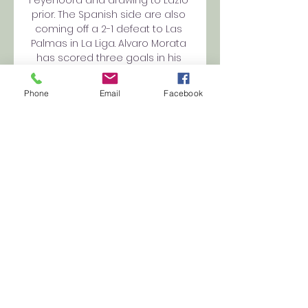
Feyenoord and drawing to Lazio 
prior. The Spanish side are also 
coming off a 2-1 defeat to Las 
Palmas in La Liga. Alvaro Morata 
has scored three goals in his 
last three matches (all 
competitions) and could be vital 
Phone
Email
Facebook
for Diego Simeone’s side this 
Tuesday. Atletico Madrid vs Celtic 
Team News Atletico Madrid 
Team News Thomas Lemar, 
Vitolo and Rodrigo De Paul are all 
out, with the latter serving his 
suspension after being sent off 
in the 2-2 draw with Celtic. 
Memphis Depay is also a doubt, 
but could feature after covering 
from a muscular injury and 
Renildo is also close to an 
involvement. Atletico Madrid 
Predicted Line-Up Oblak; 
Riquelme, Witsel, Hermoso, Savic, 