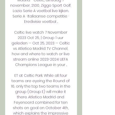
Madrid - Celtic, dinsdag 7 
november, 21.00, Ziggo Sport Golf. 
Lazio Serie A voetbal live kijken. 
Serie A · Italiaanse competitie · 
Eredivisie voetbal ...

Celtic live watch 7 November 
2023 Oct 25, | Group 1 uur 
geleden — Oct 25, 2023 — Celtic 
vs Atletico Madrid: TV Channel, 
how and where to watch or live 
stream online 2023-2024 UEFA 
Champions League in your ...

ET at Celtic Park. While all four 
teams are eyeing the Round of 
16, only the top two teams in the 
group (Group E) will make it 
there. Atletico Madrid and 
Feyenoord combined for ten 
shots on goal on October 4th, 
which explains the impressive 