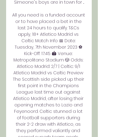
Simeone's boys are in town for ...

All you need is a funded account 
or to have placed a bet in the 
last 24 hours to qualify. T&Cs 
apply, 18+ Atletico Madrid vs 
Celtic Match Info 📅 Date: 
Tuesday, 7th November 2023 ⚽️ 
Kick-Off: 17:45 🏟️ Venue: 
Metropolitano Stadium 🎲 Odds: 
Atletico Madrid: 2/7 | Celtic: 9/1 
Atletico Madrid vs Celtic Preview 
The Scottish side picked up their 
first point in the Champions 
League last time out against 
Atletico Madrid, after losing their 
opening matches to Lazio and 
Feyenoord. Celtic stunned a lot 
of football supporters during 
their 2-2 draw with Atletico, as 
they performed valiantly and 