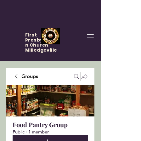
First
Presbyteria
n Church
Milledgeville
Groups
Food Pantry Group
Public
·
1 member