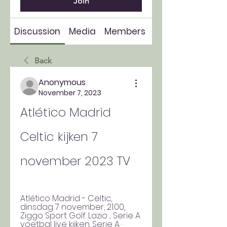
Join
Discussion
Media
Members
About
Back
Anonymous
November 7, 2023
Atlético Madrid 
Celtic kijken 7 
november 2023 TV
Atlético Madrid - Celtic, 
dinsdag 7 november, 21.00, 
Ziggo Sport Golf. Lazio ... Serie A 
voetbal live kijken. Serie A · 