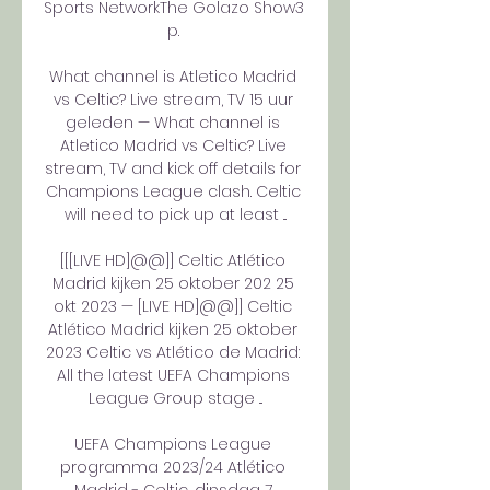
Sports NetworkThe Golazo Show3 
p. 

What channel is Atletico Madrid 
vs Celtic? Live stream, TV 15 uur 
geleden — What channel is 
Atletico Madrid vs Celtic? Live 
stream, TV and kick off details for 
Champions League clash. Celtic 
will need to pick up at least ...

[[[LIVE HD]@@]] Celtic Atlético 
Madrid kijken 25 oktober 202 25 
okt 2023 — [LIVE HD]@@]] Celtic 
Atlético Madrid kijken 25 oktober 
2023 Celtic vs Atlético de Madrid: 
All the latest UEFA Champions 
League Group stage ...

UEFA Champions League 
programma 2023/24 Atlético 