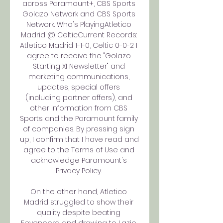
across Paramount+, CBS Sports 
Golazo Network and CBS Sports 
Network. Who's PlayingAtletico 
Madrid @ CelticCurrent Records: 
Atletico Madrid 1-1-0, Celtic 0-0-2 I 
agree to receive the "Golazo 
Starting XI Newsletter" and 
marketing communications, 
updates, special offers 
(including partner offers), and 
other information from CBS 
Sports and the Paramount family 
of companies. By pressing sign 
up, I confirm that I have read and 
agree to the Terms of Use and 
acknowledge Paramount's 
Privacy Policy. 

On the other hand, Atletico 
Madrid struggled to show their 
quality despite beating 