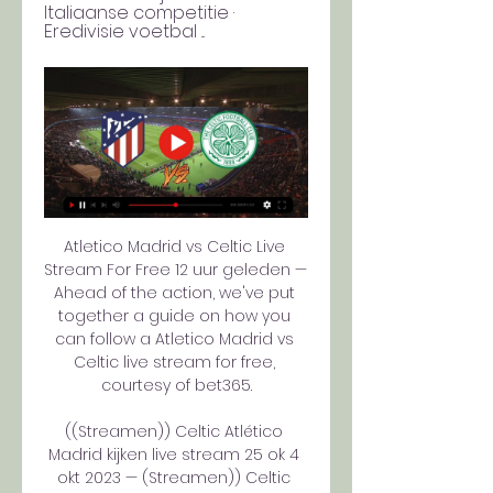
Italiaanse competitie · 
Eredivisie voetbal ...
Atletico Madrid vs Celtic Live 
Stream For Free 12 uur geleden — 
Ahead of the action, we've put 
together a guide on how you 
can follow a Atletico Madrid vs 
Celtic live stream for free, 
courtesy of bet365.

((Streamen)) Celtic Atlético 
Madrid kijken live stream 25 ok 4 
okt 2023 — (Streamen)) Celtic 