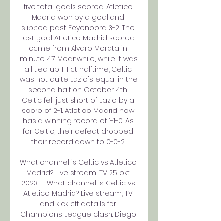
five total goals scored. Atletico 
Madrid won by a goal and 
slipped past Feyenoord 3-2. The 
last goal Atletico Madrid scored 
came from Álvaro Morata in 
minute 47. Meanwhile, while it was 
all tied up 1-1 at halftime, Celtic 
was not quite Lazio's equal in the 
second half on October 4th. 
Celtic fell just short of Lazio by a 
score of 2-1. Atletico Madrid now 
has a winning record of 1-1-0. As 
for Celtic, their defeat dropped 
their record down to 0-0-2. 

What channel is Celtic vs Atletico 
Madrid? Live stream, TV 25 okt 
2023 — What channel is Celtic vs 
Atletico Madrid? Live stream, TV 
and kick off details for 
Champions League clash. Diego 