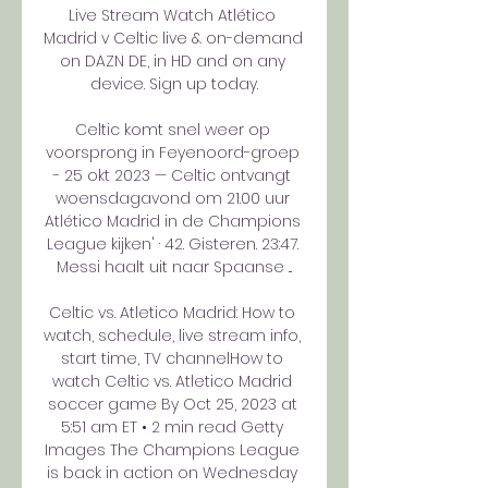
Live Stream Watch Atlético 
Madrid v Celtic live & on-demand 
on DAZN DE, in HD and on any 
device. Sign up today.

Celtic komt snel weer op 
voorsprong in Feyenoord-groep 
- 25 okt 2023 — Celtic ontvangt 
woensdagavond om 21.00 uur 
Atlético Madrid in de Champions 
League kijken' · 42. Gisteren. 23:47. 
Messi haalt uit naar Spaanse ...

Celtic vs. Atletico Madrid: How to 
watch, schedule, live stream info, 
start time, TV channelHow to 
watch Celtic vs. Atletico Madrid 
soccer game By Oct 25, 2023 at 
5:51 am ET • 2 min read Getty 
Images The Champions League 
is back in action on Wednesday 