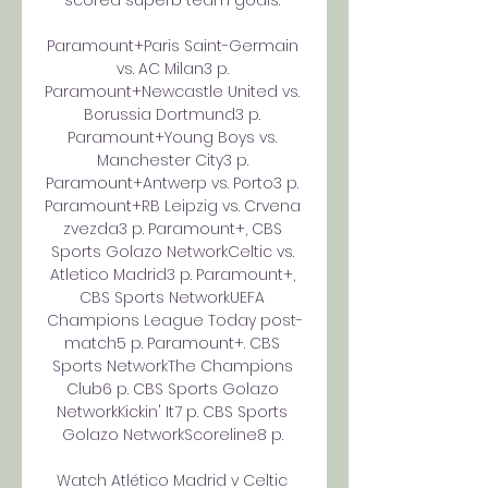
scored superb team goals. 

Paramount+Paris Saint-Germain 
vs. AC Milan3 p. 
Paramount+Newcastle United vs. 
Borussia Dortmund3 p. 
Paramount+Young Boys vs. 
Manchester City3 p. 
Paramount+Antwerp vs. Porto3 p. 
Paramount+RB Leipzig vs. Crvena 
zvezda3 p. Paramount+, CBS 
Sports Golazo NetworkCeltic vs. 
Atletico Madrid3 p. Paramount+, 
CBS Sports NetworkUEFA 
Champions League Today post-
match5 p. Paramount+. CBS 
Sports NetworkThe Champions 
Club6 p. CBS Sports Golazo 
NetworkKickin' It7 p. CBS Sports 
Golazo NetworkScoreline8 p. 

Watch Atlético Madrid v Celtic 