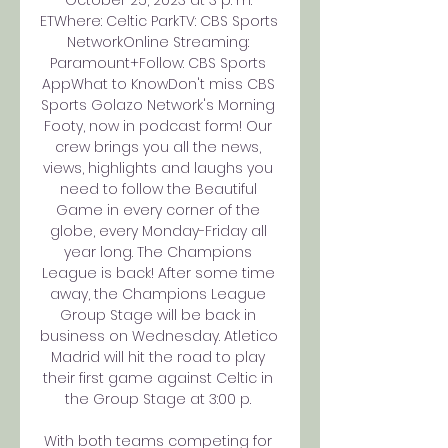
October 25, 2023 at 3 p. m. 
ETWhere: Celtic ParkTV: CBS Sports 
NetworkOnline Streaming: 
Paramount+Follow: CBS Sports 
AppWhat to KnowDon't miss CBS 
Sports Golazo Network's Morning 
Footy, now in podcast form! Our 
crew brings you all the news, 
views, highlights and laughs you 
need to follow the Beautiful 
Game in every corner of the 
globe, every Monday-Friday all 
year long. The Champions 
League is back! After some time 
away, the Champions League 
Group Stage will be back in 
business on Wednesday. Atletico 
Madrid will hit the road to play 
their first game against Celtic in 
the Group Stage at 3:00 p. 

With both teams competing for 