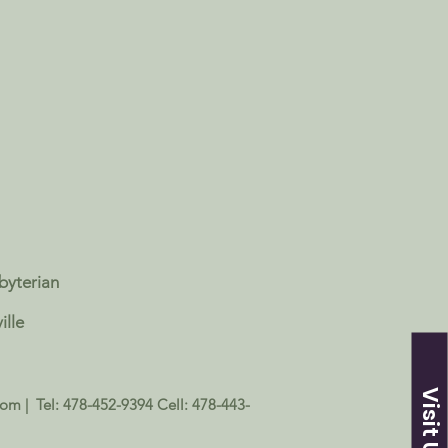
sbyterian
ille
Visit Us
com
| Tel: 478-452-9394 Cell: 478-443-