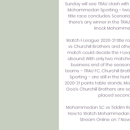
Sunday will see TRAU clash with
Mohammedan Sporting – two m
title race concludes. Scenarios
there’s any winner in the TRAU 
knock Mohammedan
Watch I-League 2020-21 title rac
vs Churchill Brothers and oth
match could decide the I-Leagu
abound. With only two matchwee
business end of the season. 
teams – TRAU FC, Churchill Br
Sporting – are still in the hun
2020-21 points table stands, Man
Goa’s Churchill Brothers are 
placed second d
Mohammedan SC vs Tiddim Road
How to Watch Mohammedan SC 
Stream Online on 7 Novem