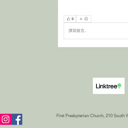
0
撰寫留言......
First Presbyterian Church, 210 South 