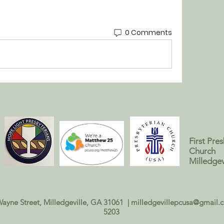
0 Comments
First Pre
Church
Milledgev
Wayne Street, Milledgeville, GA 31061 |
milledgevillepcusa@gmail.
5203