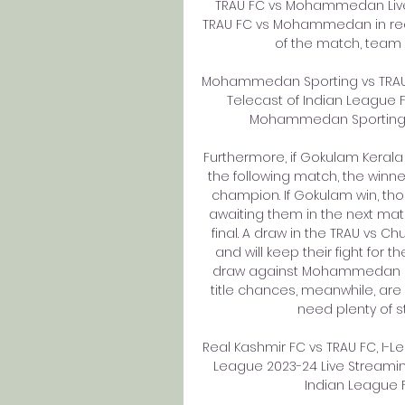
TRAU FC vs Mohammedan Live 
TRAU FC vs Mohammedan in real 
of the match, team li
Mohammedan Sporting vs TRAU F
Telecast of Indian League F
Mohammedan Sporting vs 
Furthermore, if Gokulam Keral
the following match, the winne
champion. If Gokulam win, thou
awaiting them in the next matc
final. A draw in the TRAU vs C
and will keep their fight for th
draw against Mohammedan S
title chances, meanwhile, are
need plenty of st
Real Kashmir FC vs TRAU FC, I-L
League 2023-24 Live Streamin
Indian League 