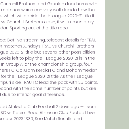
 Churchill Brothers and Gokulam lock horns with 
atches which can very well decide how the 
 which will decide the I-League 2020-21 title If 
vs Churchill Brothers clash, it will immediately 
 Sporting out of the title race. 

e: Get live streaming, telecast details for TRAU 
er matchesSunday’s TRAU vs Churchill Brothers 
e 2020-21 title but several other possibilities 
ks left to play, the I-League 2020-21 is in the 
In Group A, or the championship group, four 
others FC, Gokulam Kerala FC and Mohammedan 
t for the I-League 2020-21 title. As the I-League 
ipuri side TRAU FC lead the pack with 25 points. 
second with the same number of points but are 
ue to inferior goal difference. 

 Athlectic Club Football 2 days ago — Learn 
vs Tiddim Road Athlectic Club Football Live 
ber 2023 13:30, See Match Results and ...
