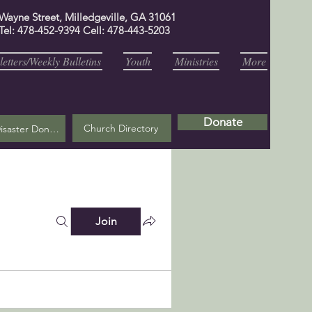
 Wayne Street, Milledgeville, GA 31061
Tel: 478-452-9394 Cell: 478-443-5203
etters/Weekly Bulletins
Youth
Ministries
More
Donate
Church Directory
Helene Disaster Donation
Join