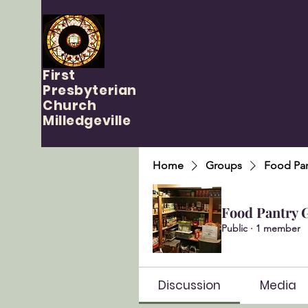
First
Presbyterian
Church
Milledgeville
Home
Groups
Food Pan
Food Pantry 
Public
·
1 member
Discussion
Media