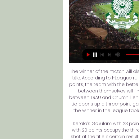
The winner of the match will a
title. According to I-League r
points, the team with the bett
between themselves will fin
between TRAU and Churchill ende
tie opens up a three-point g
the winner in the league table
Kerala’s Gokulam with 23 po
with 20 points occupy the third
shot at the title if certain re