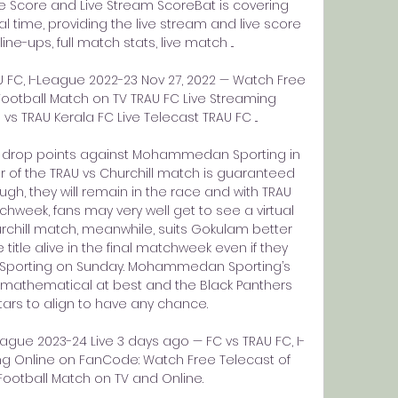
Score and Live Stream ScoreBat is covering 
time, providing the live stream and live score 
ne-ups, full match stats, live match ...

C, I-League 2022-23 Nov 27, 2022 — Watch Free 
ootball Match on TV TRAU FC Live Streaming 
TRAU Kerala FC Live Telecast TRAU FC ...

a drop points against Mohammedan Sporting in 
r of the TRAU vs Churchill match is guaranteed 
gh, they will remain in the race and with TRAU 
hweek, fans may very well get to see a virtual 
hurchill match, meanwhile, suits Gokulam better 
e title alive in the final matchweek even if they 
porting on Sunday. Mohammedan Sporting’s 
 mathematical at best and the Black Panthers 
ars to align to have any chance. 

eague 2023-24 Live 3 days ago — FC vs TRAU FC, I-
g Online on FanCode: Watch Free Telecast of 
Football Match on TV and Online.