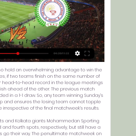
lso hold an overwhelming advantage to win the 
ules, if two teams finish on the same number of 
er head-to-head record in the league meetings 
ish ahead of the other. The previous match 
d in a 1-1 draw. So, any team winning Sunday’s 
ap and ensures the losing team cannot topple 
 irrespective of the final matchweek’s results. 

ints and Kolkata giants Mohammedan Sporting 
 and fourth spots, respectively, but still have a 
sults go their way. The penultimate matchweek on 