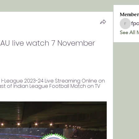
Member
fp
fpchurc
See All 
U live watch 7 November 
C, I-League 2023-24 Live Streaming Online on 
t of Indian League Football Match on TV 