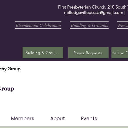
First Presbyterian Church, 210 South
milledgevillepcusa@gmail.com
| 
Bicentennial Celebration
Building & Grounds
Newsl
Building & Grounds
Prayer Requests
try Group
Group
Members
About
Events