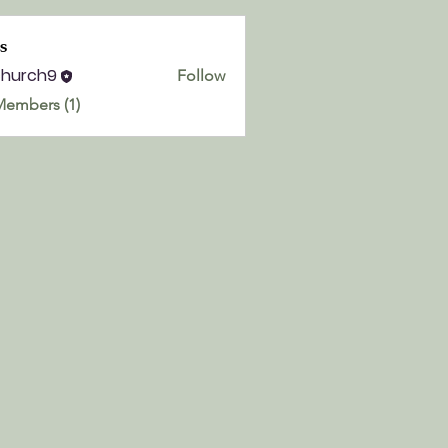
s
church9
Follow
h9
Members (1)