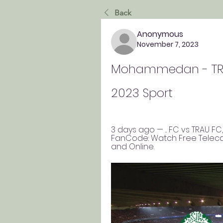
Back
Anonymous
November 7, 2023
Mohammedan - TRA
2023 Sport
3 days ago — ... FC vs TRAU F
FanCode: Watch Free Telecas
and Online.