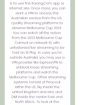
is to use the Racing.Com app or 
internet site. Once more, you can 
want a VPN to access this 
Australian service from the U.S.  
Quality Streaming platforms to 
observe Melbourne Cup 2023  
You can watch all the action 
from the 2023 Melbourne Cup 
Carnival on network 10, with 
unfastened live streaming to be 
had on 10 Play.  In case you're 
outside Australia, you may use a 
VPN provider like ExpressVPN to 
unblock loose streaming 
platforms and watch the 
Melbourne Cup.  Other streaming 
systems consist of Peacock 
within the US, Sky inside the 
united kingdom and eire, and 
DMI inside the center East and 
North Africa.  To look at the 