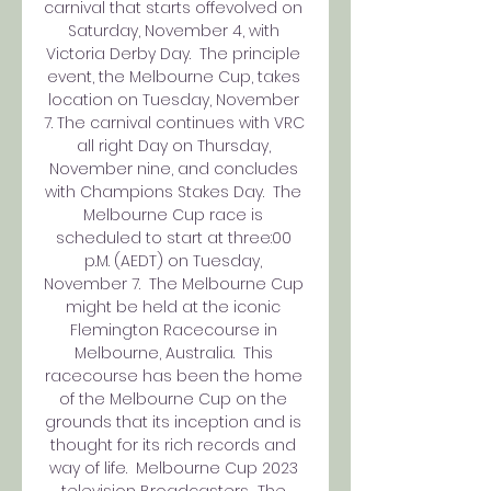
carnival that starts offevolved on 
Saturday, November 4, with 
Victoria Derby Day.  The principle 
event, the Melbourne Cup, takes 
location on Tuesday, November 
7. The carnival continues with VRC 
all right Day on Thursday, 
November nine, and concludes 
with Champions Stakes Day.  The 
Melbourne Cup race is 
scheduled to start at three:00 
p.M. (AEDT) on Tuesday, 
November 7.  The Melbourne Cup 
might be held at the iconic 
Flemington Racecourse in 
Melbourne, Australia.  This 
racecourse has been the home 
of the Melbourne Cup on the 
grounds that its inception and is 
thought for its rich records and 
way of life.  Melbourne Cup 2023 
television Broadcasters  The 