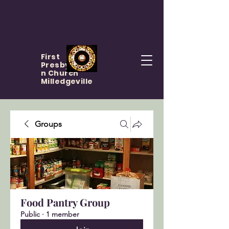
First
Presbyteria
n Church
Milledgeville
Groups
Food Pantry Group
Public
·
1 member