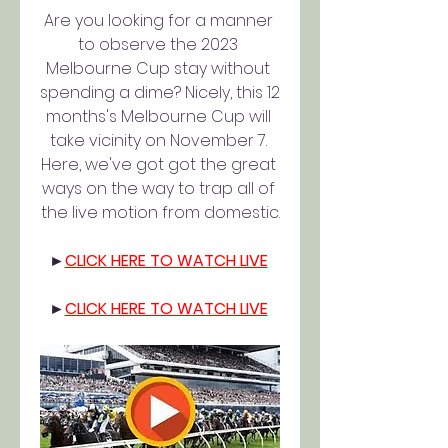
Are you looking for a manner 
to observe the 2023 
Melbourne Cup stay without 
spending a dime? Nicely, this 12 
months's Melbourne Cup will 
take vicinity on November 7. 
Here, we've got got the great 
ways on the way to trap all of 
the live motion from domestic.
►
CLICK HERE TO WATCH LIVE
►
CLICK HERE TO WATCH LIVE