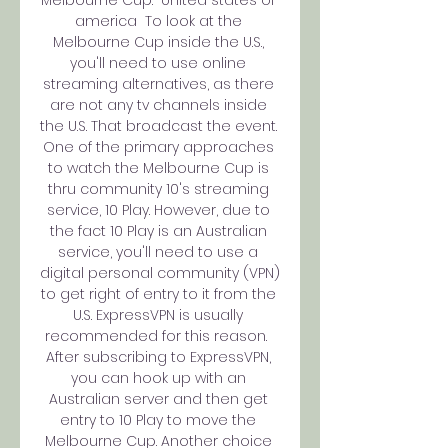
america  To look at the 
Melbourne Cup inside the U.S., 
you'll need to use online 
streaming alternatives, as there 
are not any tv channels inside 
the U.S. That broadcast the event.  
One of the primary approaches 
to watch the Melbourne Cup is 
thru community 10's streaming 
service, 10 Play. However, due to 
the fact 10 Play is an Australian 
service, you'll need to use a 
digital personal community (VPN) 
to get right of entry to it from the 
U.S. ExpressVPN is usually 
recommended for this reason.  
After subscribing to ExpressVPN, 
you can hook up with an 
Australian server and then get 
entry to 10 Play to move the 
Melbourne Cup. Another choice 