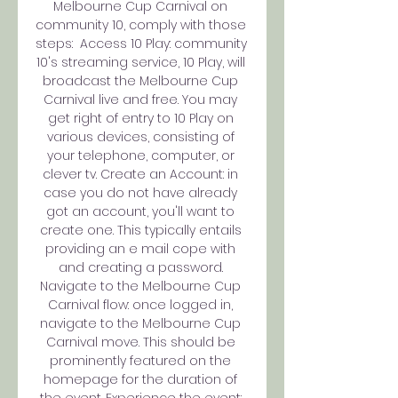
Melbourne Cup Carnival on 
community 10, comply with those 
steps:  Access 10 Play: community 
10's streaming service, 10 Play, will 
broadcast the Melbourne Cup 
Carnival live and free. You may 
get right of entry to 10 Play on 
various devices, consisting of 
your telephone, computer, or 
clever tv. Create an Account: in 
case you do not have already 
got an account, you'll want to 
create one. This typically entails 
providing an e mail cope with 
and creating a password. 
Navigate to the Melbourne Cup 
Carnival flow: once logged in, 
navigate to the Melbourne Cup 
Carnival move. This should be 
prominently featured on the 
homepage for the duration of 
the event. Experience the event: 