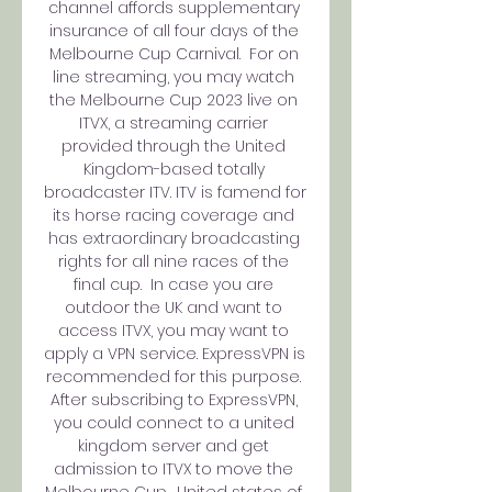
channel affords supplementary 
insurance of all four days of the 
Melbourne Cup Carnival.  For on 
line streaming, you may watch 
the Melbourne Cup 2023 live on 
ITVX, a streaming carrier 
provided through the United 
Kingdom-based totally 
broadcaster ITV. ITV is famend for 
its horse racing coverage and 
has extraordinary broadcasting 
rights for all nine races of the 
final cup.  In case you are 
outdoor the UK and want to 
access ITVX, you may want to 
apply a VPN service. ExpressVPN is 
recommended for this purpose. 
After subscribing to ExpressVPN, 
you could connect to a united 
kingdom server and get 
admission to ITVX to move the 
Melbourne Cup.  United states of 