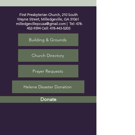
First Presbyterian Church, 210 South
Wayne Street, Milledgeville, GA 31061
milledgevillepcusa@gmail.com
| Tel:
478-
452-9394
Cell:
478-443-5203
Building & Grounds
Church Directory
Prayer Requests
Helene Disaster Donation
Donate