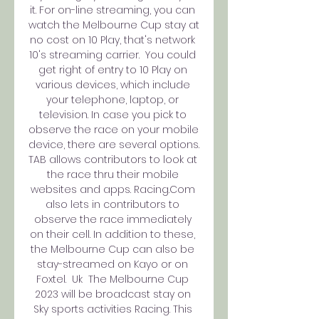
it. For on-line streaming, you can 
watch the Melbourne Cup stay at 
no cost on 10 Play, that's network 
10's streaming carrier.  You could 
get right of entry to 10 Play on 
various devices, which include 
your telephone, laptop, or 
television. In case you pick to 
observe the race on your mobile 
device, there are several options.  
TAB allows contributors to look at 
the race thru their mobile 
websites and apps. Racing.Com 
also lets in contributors to 
observe the race immediately 
on their cell. In addition to these, 
the Melbourne Cup can also be 
stay-streamed on Kayo or on 
Foxtel.  Uk  The Melbourne Cup 
2023 will be broadcast stay on 
Sky sports activities Racing. This 