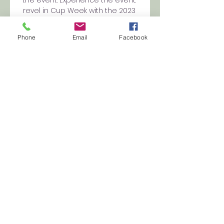
revel in Cup Week with the 2023 
Melbourne Cup Carnival 
broadcast live and free on 
Phone
Email
Facebook
community 10 and 10 Play. The 
published will seize all of the 
celebrations so at-home 
viewers don’t miss a issue. 
Further to the live stream, 10 Play 
can even provide professional 
form analysis and odds ahead 
of every of the Melbourne Cup 
Carnival occasion days, 
supplying you with the threshold 
on how to pick out a winner and 
make the maximum out of your 
Melbourne Cup Carnival.  You 
could additionally relive key 
races from the Melbourne Cup 
with on-demand viewing on 10 
Play. In case you're outside 
Australia, you can need to use a 