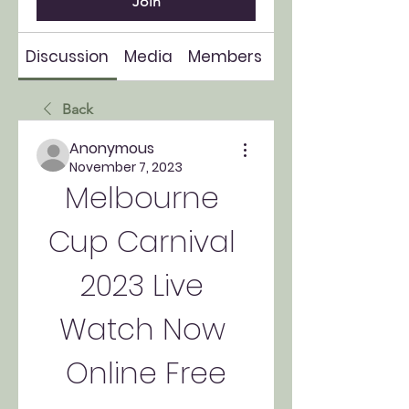
Join
Discussion
Media
Members
About
Back
Anonymous
November 7, 2023
Melbourne 
Cup Carnival 
2023 Live 
Watch Now 
Online Free