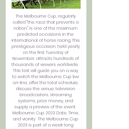
The Melbourne Cup, regularly 
called "the race that prevents a 
nation," is one of the maximum 
predicted occasions in the 
international of horse racing. This 
prestigious occasion, held yearly 
on the first Tuesday of 
November, attracts hundreds of 
thousands of viewers worldwide.  
This text will guide you on a way 
to watch the Melbourne Cup live 
on-line, offer the total schedule, 
discuss the venue, television 
broadcasters, streaming 
systems, prize money, and 
supply a preview of the event.  
Melbourne Cup 2023: Date, Time, 
and vicinity  The Melbourne Cup 
2023 is part of a week-long 