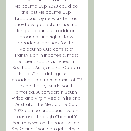
Melbourne Cup 2023 could be 
the last Melbourne Cup 
broadcast by network Ten, as 
they have got determined no 
longer to pursue in addition 
broadcasting rights.  New 
broadcast partners for the 
Melbourne Cup consist of 
TransVision in Indonesia, most 
efficient sports activities in 
Southeast Asia, and FanCode in 
India.  Other distinguished 
broadcast partners consist of ITV 
inside the uk, ESPN in South 
america, SuperSport in South 
Africa, and Virgin Media in ireland.  
Australia  The Melbourne Cup 
2023 can be broadcast live on 
free-to-air through Channel 10. 
You may watch the race live on 
Sky Racing if you can get entry to 