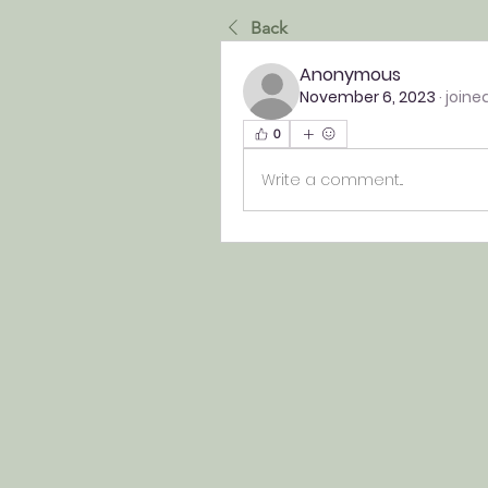
Back
Anonymous
November 6, 2023
·
joine
0
Write a comment...