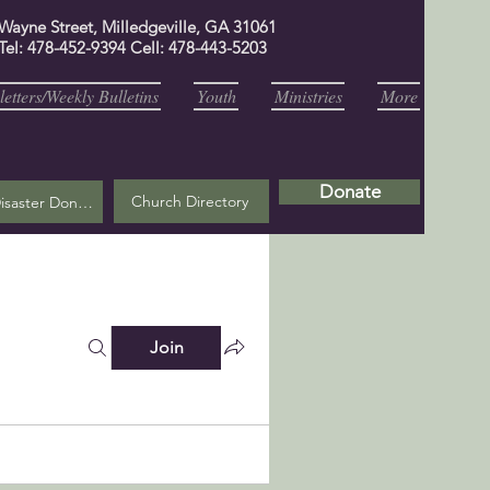
 Wayne Street, Milledgeville, GA 31061
Tel: 478-452-9394 Cell: 478-443-5203
etters/Weekly Bulletins
Youth
Ministries
More
Donate
Church Directory
Helene Disaster Donation
Join