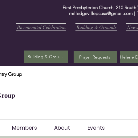
First Presbyterian Church, 210 South
milledgevillepcusa@gmail.com
| 
Bicentennial Celebration
Building & Grounds
Newsl
Building & Grounds
Prayer Requests
try Group
Group
Members
About
Events