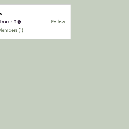
s
church9
Follow
h9
Members (1)