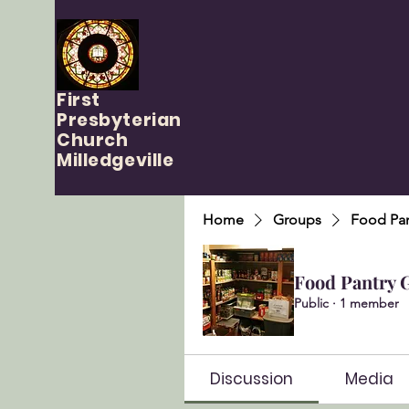
First
Presbyterian
Church
Milledgeville
Home
Groups
Food Pan
Food Pantry 
Public
·
1 member
Discussion
Media