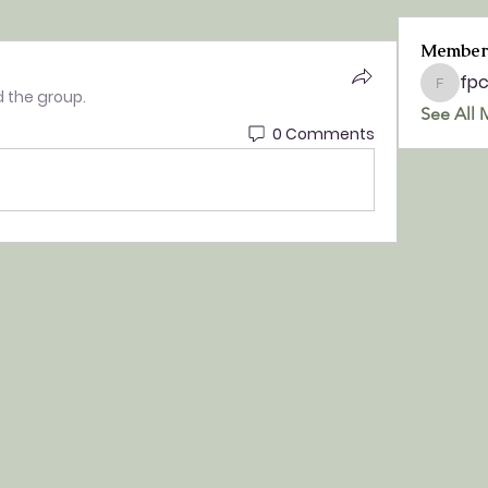
Member
fp
fpchurc
d the group.
See All 
0 Comments