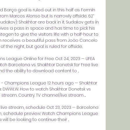
Barça goal is ruled out in this half as Fermín 
m Marcos Alonso but is narrowly offside. 62’ 
dakov): Shakhtar are back in it. Sudakov gets in 
ves a pass in space and has time to pick his 
gen to give the visitors life with a half-hour to 
n receives a beautiful pass from João Cancelo 
the night, but goal is ruled for offside. 

 League Online for Free Oct 24, 2023 — UFEA 
 Barcelona vs. Shakhtar Donetsk for Free live 
d the ability to download content to ...

a - Champions League 12 hours ago — Shakhtar 
: DWWLW. How to watch Shakhtar Donetsk vs 
stream. Country. TV channel/live stream ...

live stream, schedule Oct 23, 2023 — Barcelona 
eam, schedule preview: Watch Champions League 
will be looking to continue their ...