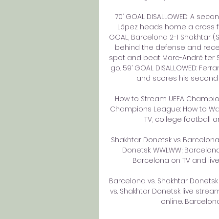
70’ GOAL DISALLOWED: A second 
López heads home a cross fro
GOAL, Barcelona 2-1 Shakhtar (Su
behind the defense and recei
spot and beat Marc-André ter Ste
go. 59’ GOAL DISALLOWED: Ferra
and scores his second of 
How to Stream UEFA Champions
Champions League: How to Watch
TV, college football an
Shakhtar Donetsk vs Barcelon
Donetsk: WWLWW; Barcelona
Barcelona on TV and live 
Barcelona vs. Shakhtar Donetsk 
vs. Shakhtar Donetsk live str
online. Barcelona 