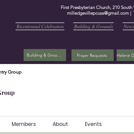
First Presbyterian Church, 210 South
milledgevillepcusa@gmail.com
| 
Bicentennial Celebration
Building & Grounds
Newsl
Building & Grounds
Prayer Requests
try Group
Group
Members
About
Events