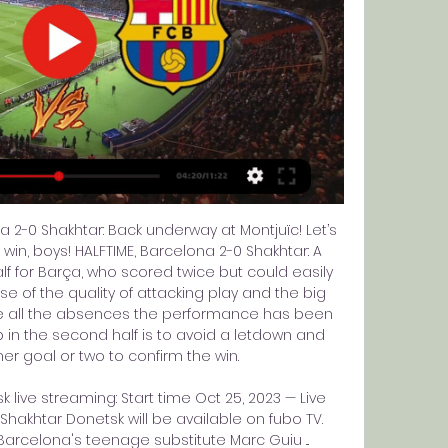
 2-0 Shakhtar: Back underway at Montjuïc! Let’s 
win, boys! HALFTIME, Barcelona 2-0 Shakhtar: A 
 for Barça, who scored twice but could easily 
e of the quality of attacking play and the big 
e all the absences the performance has been 
b in the second half is to avoid a letdown and 
 goal or two to confirm the win. 

live streaming: Start time Oct 25, 2023 — Live 
akhtar Donetsk will be available on fubo TV. 
arcelona's teenage substitute Marc Guiu ...
