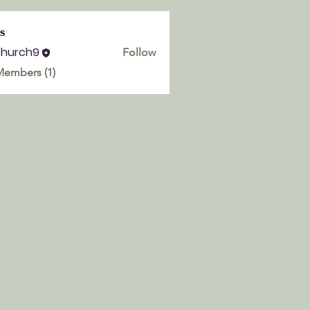
s
church9
Follow
h9
Members (1)