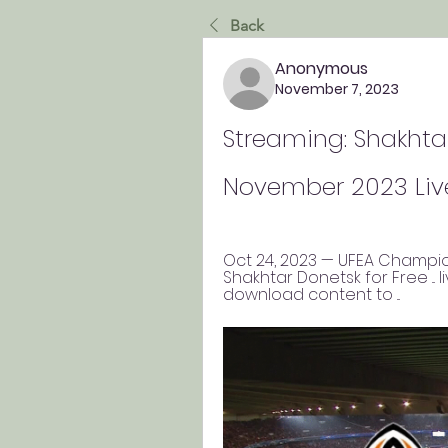
Back
Anonymous
November 7, 2023
Streaming: Shakhtar
November 2023 Liv
Oct 24, 2023 — UFEA Champio
Shakhtar Donetsk for Free ... l
download content to ...