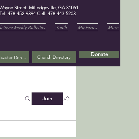
 Wayne Street, Milledgeville, GA 31061
Tel: 478-452-9394 Cell: 478-443-5203
etters/Weekly Bulletins
Youth
Ministries
More
Donate
Church Directory
Helene Disaster Donation
Join