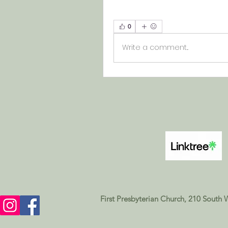
0
Write a comment...
First Presbyterian Church, 210 South 