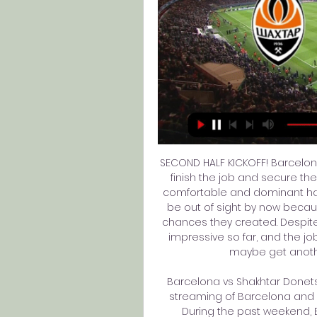
SECOND HALF KICKOFF! Barcelona
finish the job and secure the 
comfortable and dominant half
be out of sight by now becaus
chances they created. Despit
impressive so far, and the jo
maybe get another
Barcelona vs Shakhtar Donetsk 
streaming of Barcelona and Sh
During the past weekend, B