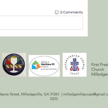
0 Comments
First Pre
Church
Milledgev
Wayne Street, Milledgeville, GA 31061 |
milledgevillepcusa@gmail.
5203