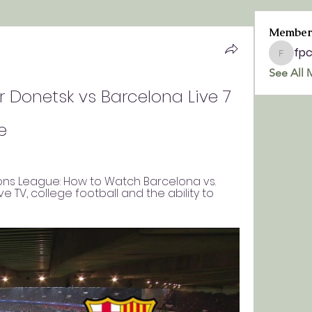
Member
fp
fpchurc
See All 
 Donetsk vs Barcelona Live 7 
e
ns League: How to Watch Barcelona vs. 
ive TV, college football and the ability to 