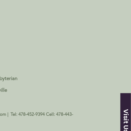
sbyterian
ille
Visit Us
com
| Tel: 478-452-9394 Cell: 478-443-