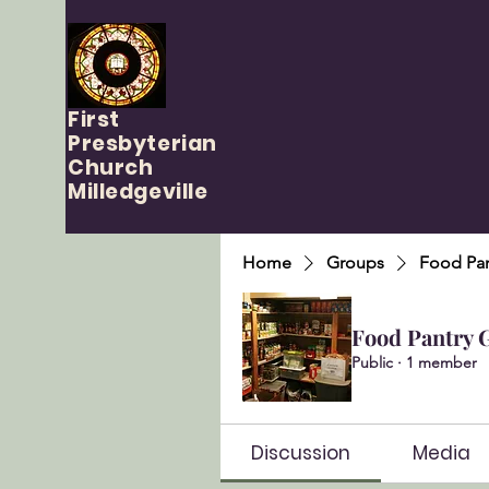
First
Presbyterian
Church
Milledgeville
Home
Groups
Food Pan
Food Pantry 
Public
·
1 member
Discussion
Media