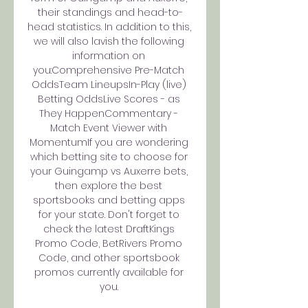
their standings and head-to-
head statistics. In addition to this, 
we will also lavish the following 
information on 
you:Comprehensive Pre-Match 
OddsTeam LineupsIn-Play (live) 
Betting OddsLive Scores - as 
They HappenCommentary - 
Match Event Viewer with 
MomentumIf you are wondering 
which betting site to choose for 
your Guingamp vs Auxerre bets, 
then explore the best 
sportsbooks and betting apps 
for your state. Don't forget to 
check the latest DraftKings 
Promo Code, BetRivers Promo 
Code, and other sportsbook 
promos currently available for 
you. 
