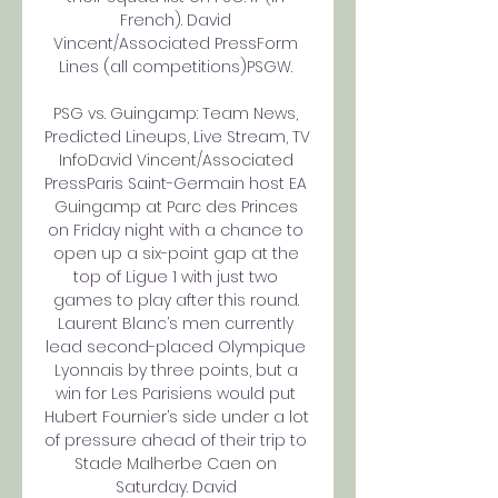
French). David 
Vincent/Associated PressForm 
Lines (all competitions)PSGW. 

PSG vs. Guingamp: Team News, 
Predicted Lineups, Live Stream, TV 
InfoDavid Vincent/Associated 
PressParis Saint-Germain host EA 
Guingamp at Parc des Princes 
on Friday night with a chance to 
open up a six-point gap at the 
top of Ligue 1 with just two 
games to play after this round. 
Laurent Blanc’s men currently 
lead second-placed Olympique 
Lyonnais by three points, but a 
win for Les Parisiens would put 
Hubert Fournier’s side under a lot 
of pressure ahead of their trip to 
Stade Malherbe Caen on 
Saturday. David 