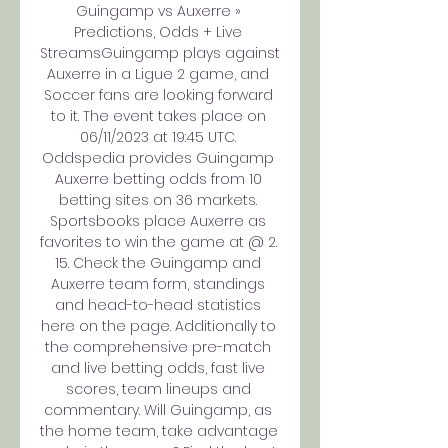
Guingamp vs Auxerre » 
Predictions, Odds + Live 
StreamsGuingamp plays against 
Auxerre in a Ligue 2 game, and 
Soccer fans are looking forward 
to it. The event takes place on 
06/11/2023 at 19:45 UTC. 
Oddspedia provides Guingamp 
Auxerre betting odds from 10 
betting sites on 36 markets. 
Sportsbooks place Auxerre as 
favorites to win the game at @ 2. 
15. Check the Guingamp and 
Auxerre team form, standings 
and head-to-head statistics 
here on the page. Additionally to 
the comprehensive pre-match 
and live betting odds, fast live 
scores, team lineups and 
commentary. Will Guingamp, as 
the home team, take advantage 