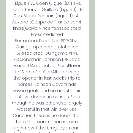
(Ligue 1)W. Caen (Ligue 1)D. 1-1 vs. 
Evian Thonon Gaillard (Ligue 1)L. 1-
0 vs. Stade Rennais (Ligue 1)L. AJ 
Auxerre (Coupe de France semi-
finals)David Vincent/Associated 
PressPredicted 
FormationsPredicted PSG XI vs. 
GuingampJonathan Johnson 
B/RPredicted Guingamp XI vs. 
PSGJonathan Johnson B/RDavid 
Vincent/Associated PressPlayer 
to Watch Per SideAfter scoring 
the opener in last week’s trip to 
Nantes, Edinson Cavani has 
seven goals and an assist in his 
last five domestic outings. Even 
though he was otherwise largely 
wasteful in that win over Les 
Canaries, there is no doubt that 
he is the team’s man in form 
right now. If the Uruguayan can 