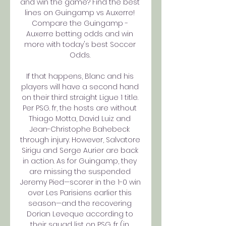
and win the game? Find the best 
lines on Guingamp vs Auxerre! 
Compare the Guingamp - 
Auxerre betting odds and win 
more with today's best Soccer 
Odds. 

If that happens, Blanc and his 
players will have a second hand 
on their third straight Ligue 1 title. 
Per PSG. fr, the hosts are without 
Thiago Motta, David Luiz and 
Jean-Christophe Bahebeck 
through injury. However, Salvatore 
Sirigu and Serge Aurier are back 
in action. As for Guingamp, they 
are missing the suspended 
Jeremy Pied—scorer in the 1-0 win 
over Les Parisiens earlier this 
season—and the recovering 
Dorian Leveque according to 
their squad list on PSG. fr (in 