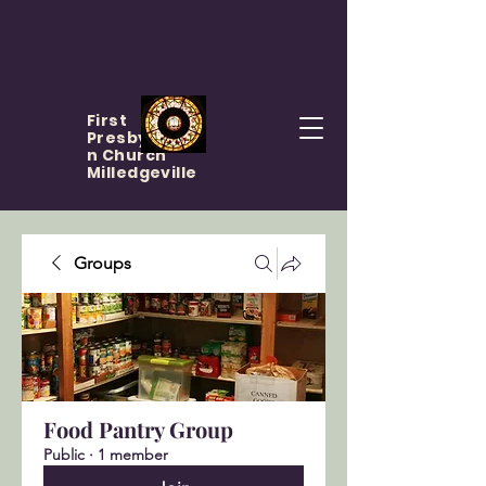
First
Presbyteria
n Church
Milledgeville
Groups
Food Pantry Group
Public
·
1 member