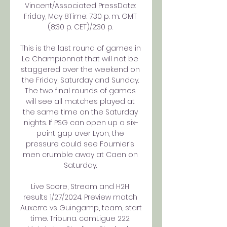
Vincent/Associated PressDate: 
Friday, May 8Time: 7:30 p. m. GMT 
(8:30 p. CET)/2:30 p. 

This is the last round of games in 
Le Championnat that will not be 
staggered over the weekend on 
the Friday, Saturday and Sunday. 
The two final rounds of games 
will see all matches played at 
the same time on the Saturday 
nights. If PSG can open up a six-
point gap over Lyon, the 
pressure could see Fournier’s 
men crumble away at Caen on 
Saturday. 

Live Score, Stream and H2H 
results 1/27/2024. Preview match 
Auxerre vs Guingamp, team, start 
time. Tribuna. comLigue 222 