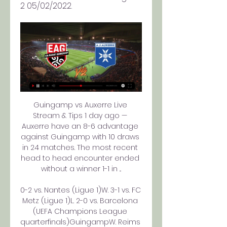
2 05/02/2022.
Guingamp vs Auxerre Live 
Stream & Tips 1 day ago — 
Auxerre have an 8-6 advantage 
against Guingamp with 10 draws 
in 24 matches. The most recent 
head to head encounter ended 
without a winner 1-1 in ...

0-2 vs. Nantes (Ligue 1)W. 3-1 vs. FC 
Metz (Ligue 1)L. 2-0 vs. Barcelona 
(UEFA Champions League 
quarterfinals)GuingampW. Reims 