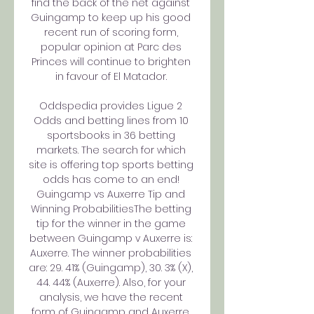
find the back of the net against 
Guingamp to keep up his good 
recent run of scoring form, 
popular opinion at Parc des 
Princes will continue to brighten 
in favour of El Matador. 

Oddspedia provides Ligue 2 
Odds and betting lines from 10 
sportsbooks in 36 betting 
markets. The search for which 
site is offering top sports betting 
odds has come to an end! 
Guingamp vs Auxerre Tip and 
Winning ProbabilitiesThe betting 
tip for the winner in the game 
between Guingamp v Auxerre is: 
Auxerre. The winner probabilities 
are: 29. 41% (Guingamp), 30. 3% (X), 
44. 44% (Auxerre). Also, for your 
analysis, we have the recent 
form of Guingamp and Auxerre, 