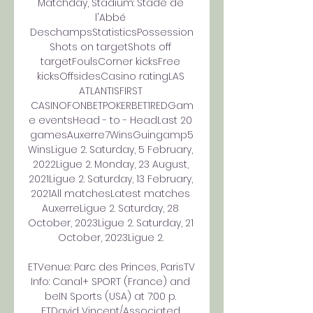
Matchday, Stadium: Stade de 
l'Abbé 
DeschampsStatisticsPossession
Shots on targetShots off 
targetFoulsCorner kicksFree 
kicksOffsidesCasino ratingLAS 
ATLANTISFIRST 
CASINOFONBETPOKERBET1REDGam
e eventsHead - to - HeadLast 20 
gamesAuxerre7WinsGuingamp5
WinsLigue 2. Saturday, 5 February, 
2022Ligue 2. Monday, 23 August, 
2021Ligue 2. Saturday, 13 February, 
2021All matchesLatest matches 
AuxerreLigue 2. Saturday, 28 
October, 2023Ligue 2. Saturday, 21 
October, 2023Ligue 2. 

ETVenue: Parc des Princes, ParisTV 
Info: Canal+ SPORT (France) and 
beIN Sports (USA) at 7:00 p. 
ETDavid Vincent/Associated 