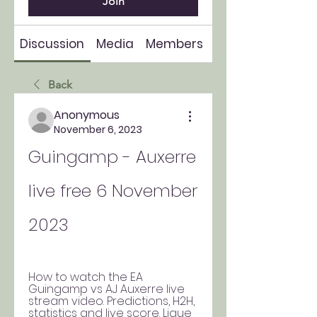
Join
Discussion
Media
Members
About
Back
Anonymous
November 6, 2023
Guingamp - Auxerre 
live free 6 November 
2023
How to watch the EA 
Guingamp vs AJ Auxerre live 
stream video. Predictions, H2H, 
statistics and live score. Ligue 