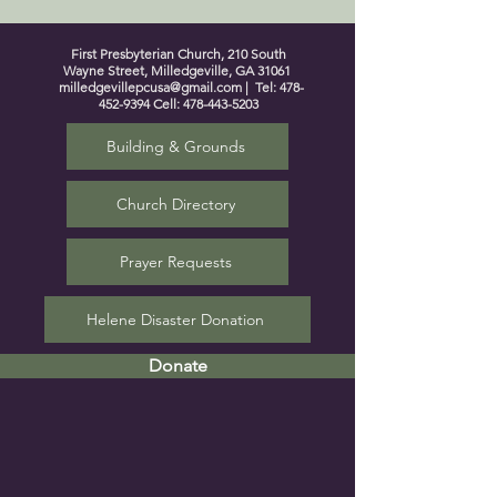
First Presbyterian Church, 210 South
Wayne Street, Milledgeville, GA 31061
milledgevillepcusa@gmail.com
| Tel:
478-
452-9394
Cell:
478-443-5203
Building & Grounds
Church Directory
Prayer Requests
Helene Disaster Donation
Donate