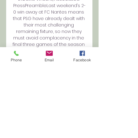
PressPreambleLast weekend’s 2-
0 win away at FC Nantes means 
that PSG have already dealt with 
their most challenging 
remaining fixture, so now they 
must avoid complacency in the 
final three games of the season 
to ensure that they lift their third 
consecutive Ligue 1 title. Friday’s 
Phone
Email
Facebook
visitors are Jocelyn Gourvennec’s 
perennially underrated 
Guingamp side and despite the 
fact that they secured their top-
flight safety with last week’s 
home win over Stade de Reims, 
they will not be easy opponents 
for Les Parisiens. PSG are 
currently enjoying a strong run of 
end-of-season form as they look 
to edge out Lyon, and this game 
is the perfect opportunity for the 