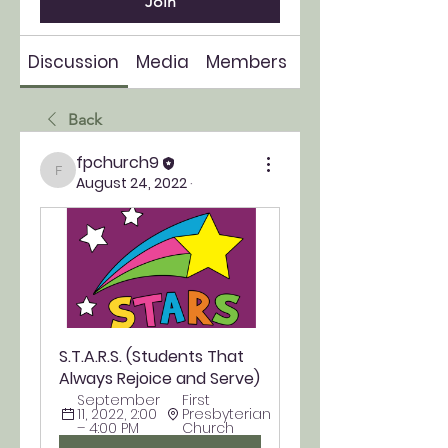
Join
Discussion
Media
Members
About
Back
fpchurch9
fpchurch9
August 24, 2022
·
S.T.A.R.S. (Students That 
Always Rejoice and Serve)
September 
First 
11, 2022, 2:00 
Presbyterian 
– 4:00 PM
Church