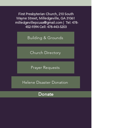
First Presbyterian Church, 210 South
Wayne Street, Milledgeville, GA 31061
milledgevillepcusa@gmail.com
| Tel:
478-
452-9394
Cell:
478-443-5203
Building & Grounds
Church Directory
Prayer Requests
Helene Disaster Donation
Donate