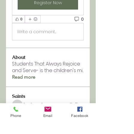
Register Now
0
0
Write a comment...
About
Students That Always Rejoice
and Serve- is the children's mi
...
Read more
Saints
fpchurch9
Follow
fpchurch9
See All Saints (1)
Phone
Email
Facebook