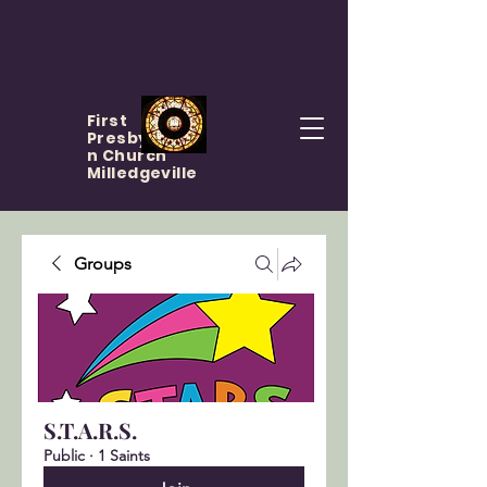
First
Presbyteria
n Church
Milledgeville
Groups
S.T.A.R.S.
Public
·
1 Saints