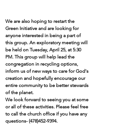
We are also hoping to restart the 
Green Initiative and are looking for 
anyone interested in being a part of 
this group. An exploratory meeting will 
be held on Tuesday, April 25, at 5:30 
PM. This group will help lead the 
congregation in recycling options, 
inform us of new ways to care for God's 
creation and hopefully encourage our 
entire community to be better stewards 
of the planet.
We look forward to seeing you at some 
or all of these activities. Please feel free 
to call the church office if you have any 
questions- (478)452-9394.