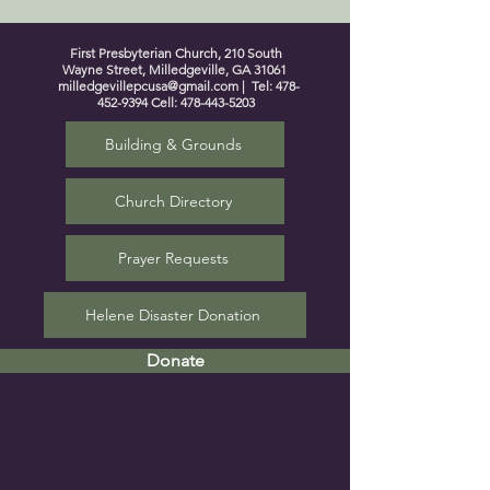
First Presbyterian Church, 210 South
Wayne Street, Milledgeville, GA 31061
milledgevillepcusa@gmail.com
| Tel:
478-
452-9394
Cell:
478-443-5203
Building & Grounds
Church Directory
Prayer Requests
Helene Disaster Donation
Donate