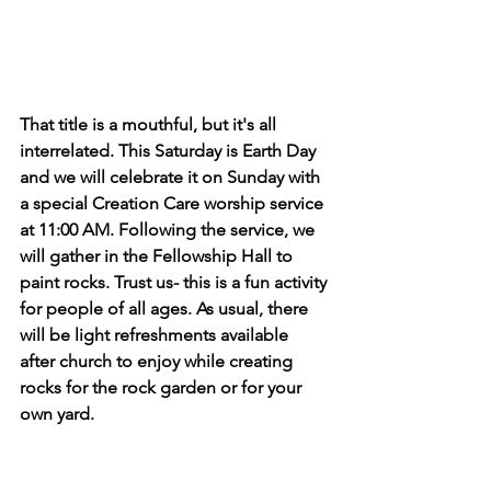
That title is a mouthful, but it's all 
interrelated. This Saturday is Earth Day 
and we will celebrate it on Sunday with 
a special Creation Care worship service 
at 11:00 AM. Following the service, we 
will gather in the Fellowship Hall to 
paint rocks. Trust us- this is a fun activity 
for people of all ages. As usual, there 
will be light refreshments available 
after church to enjoy while creating 
rocks for the rock garden or for your 
own yard. 