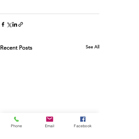
See All
Recent Posts
Phone
Email
Facebook