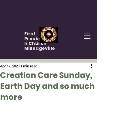
First
Presbyteria
n Church
Milledgeville
Apr 17, 2023
1 min read
Creation Care Sunday,
Earth Day and so much
more